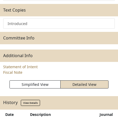
Text Copies
Introduced
Committee Info
Additional Info
Statement of Intent
Fiscal Note
Simplified View
Detailed View
History
View Details
Date
Description
Journal