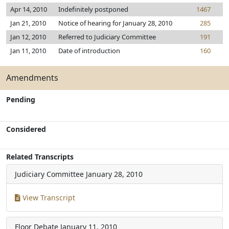
Apr 14, 2010
Indefinitely postponed
1467
Jan 21, 2010
Notice of hearing for January 28, 2010
285
Jan 12, 2010
Referred to Judiciary Committee
191
Jan 11, 2010
Date of introduction
160
Amendments
Pending
Considered
Related Transcripts
Judiciary Committee
January 28, 2010
View Transcript
Floor Debate
January 11, 2010