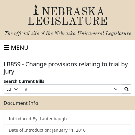
NEBRASKA
LEGISLATURE
The official site of the
Nebraska Unicameral Legislature
MENU
LB859 - Change provisions relating to trial by
jury
Search Current Bills
Bill
Suffix
Search
Prefix
Number
Selection
Bills
Selection
Submit
Document Info
Introduced By: Lautenbaugh
Date of Introduction: January 11, 2010