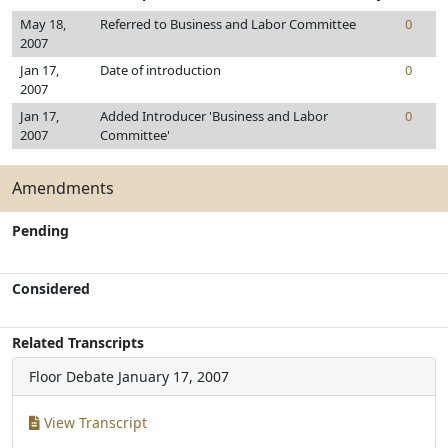
May 18,
Referred to Business and Labor Committee
0
2007
Jan 17,
Date of introduction
0
2007
Jan 17,
Added Introducer 'Business and Labor
0
2007
Committee'
Amendments
Pending
Considered
Related Transcripts
Floor Debate
January 17, 2007
View Transcript