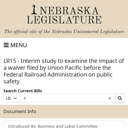
NEBRASKA
LEGISLATURE
The official site of the
Nebraska Unicameral Legislature
MENU
LR15 - Interim study to examine the impact of
a waiver filed by Union Pacific before the
Federal Railroad Administration on public
safety
Search Current Bills
Bill
Suffix
Search
Prefix
Number
Selection
Bills
Selection
Submit
Document Info
Introduced By: Business and Labor Committee