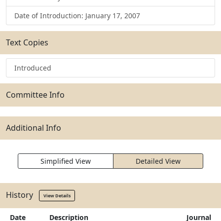
Date of Introduction: January 17, 2007
Text Copies
Introduced
Committee Info
Additional Info
Simplified View
Detailed View
History
View Details
Date
Description
Journal