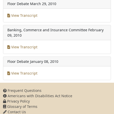
Floor Debate
March 29, 2010
View Transcript
Banking, Commerce and Insurance Committee
February
09, 2010
View Transcript
Floor Debate
January 08, 2010
View Transcript
Frequent Questions
Americans with Disabilities Act Notice
Privacy Policy
Glossary of Terms
Contact Us