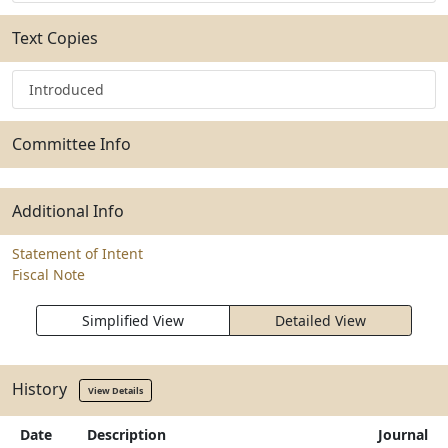
Text Copies
Introduced
Committee Info
Additional Info
Statement of Intent
Fiscal Note
Simplified View
Detailed View
History
View Details
Date
Description
Journal