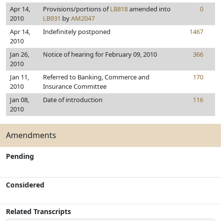
Apr 14,
Provisions/portions of
LB818
amended into
0
2010
LB931
by
AM2047
Apr 14,
Indefinitely postponed
1467
2010
Jan 26,
Notice of hearing for February 09, 2010
366
2010
Jan 11,
Referred to Banking, Commerce and
170
2010
Insurance Committee
Jan 08,
Date of introduction
116
2010
Amendments
Pending
Considered
Related Transcripts