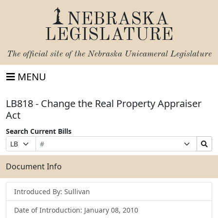
NEBRASKA
LEGISLATURE
The official site of the
Nebraska Unicameral Legislature
MENU
LB818 - Change the Real Property Appraiser
Act
Search Current Bills
Bill
Suffix
Search
Prefix
Number
Selection
Bills
Selection
Submit
Document Info
Introduced By: Sullivan
Date of Introduction: January 08, 2010