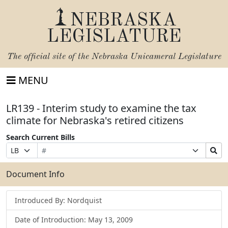
NEBRASKA
LEGISLATURE
The official site of the
Nebraska Unicameral Legislature
MENU
LR139 - Interim study to examine the tax
climate for Nebraska's retired citizens
Search Current Bills
Bill
Suffix
Search
Prefix
Number
Selection
Bills
Selection
Submit
Document Info
Introduced By: Nordquist
Date of Introduction: May 13, 2009