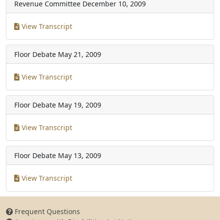
Revenue Committee
December 10, 2009
View Transcript
Floor Debate
May 21, 2009
View Transcript
Floor Debate
May 19, 2009
View Transcript
Floor Debate
May 13, 2009
View Transcript
Frequent Questions