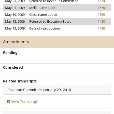
May 21, 2009
Referred to Revenue Committee
1674
May 21, 2009
Mello name added
1670
May 19, 2009
Giese name added
1599
May 13, 2009
Referred to Executive Board
1480
May 13, 2009
Date of introduction
1480
Amendments
Pending
Considered
Related Transcripts
Revenue Committee
January 29, 2010
View Transcript