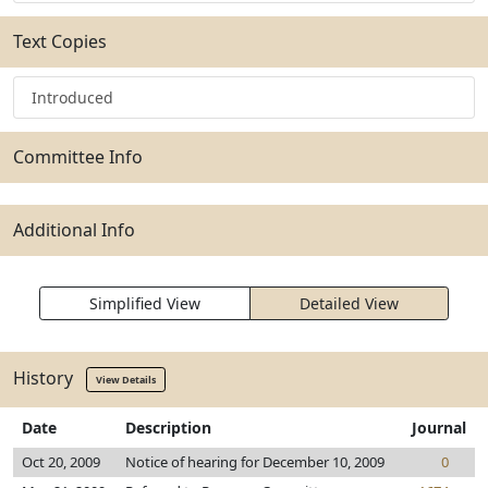
Text Copies
Introduced
Committee Info
Additional Info
Simplified View
Detailed View
History
View Details
Date
Description
Journal
Oct 20, 2009
Notice of hearing for December 10, 2009
0