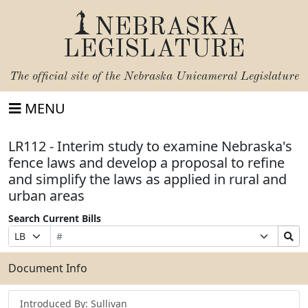
NEBRASKA
LEGISLATURE
The official site of the
Nebraska Unicameral Legislature
MENU
LR112 - Interim study to examine Nebraska's
fence laws and develop a proposal to refine
and simplify the laws as applied in rural and
urban areas
Search Current Bills
Bill
Suffix
Search
Prefix
Number
Selection
Bills
Selection
Submit
Document Info
Introduced By: Sullivan