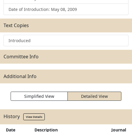
Date of Introduction: May 08, 2009
Text Copies
Introduced
Committee Info
Additional Info
Simplified View
Detailed View
History
View Details
Date
Description
Journal