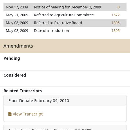
Nov 17, 2009
Notice of hearing for December 3, 2009
0
May 21, 2009
Referred to Agriculture Committee
1672
May 08, 2009
Referred to Executive Board
1395
May 08, 2009
Date of introduction
1395
Amendments
Pending
Considered
Related Transcripts
Floor Debate
February 04, 2010
View Transcript