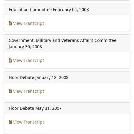
Education Committee
February 04, 2008
View Transcript
Government, Military and Veterans Affairs Committee
January 30, 2008
View Transcript
Floor Debate
January 18, 2008
View Transcript
Floor Debate
May 31, 2007
View Transcript