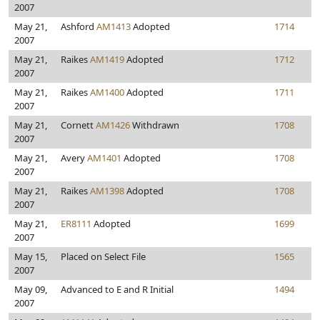
2007
May 21,
Ashford
AM1413
Adopted
1714
2007
May 21,
Raikes
AM1419
Adopted
1712
2007
May 21,
Raikes
AM1400
Adopted
1711
2007
May 21,
Cornett
AM1426
Withdrawn
1708
2007
May 21,
Avery
AM1401
Adopted
1708
2007
May 21,
Raikes
AM1398
Adopted
1708
2007
May 21,
ER8111
Adopted
1699
2007
May 15,
Placed on Select File
1565
2007
May 09,
Advanced to E and R Initial
1494
2007