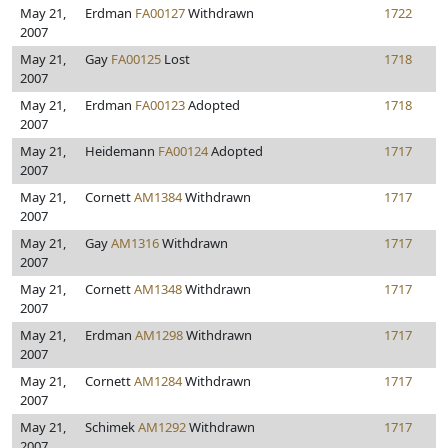
May 21,
Erdman
FA00127
Withdrawn
1722
2007
May 21,
Gay
FA00125
Lost
1718
2007
May 21,
Erdman
FA00123
Adopted
1718
2007
May 21,
Heidemann
FA00124
Adopted
1717
2007
May 21,
Cornett
AM1384
Withdrawn
1717
2007
May 21,
Gay
AM1316
Withdrawn
1717
2007
May 21,
Cornett
AM1348
Withdrawn
1717
2007
May 21,
Erdman
AM1298
Withdrawn
1717
2007
May 21,
Cornett
AM1284
Withdrawn
1717
2007
May 21,
Schimek
AM1292
Withdrawn
1717
2007