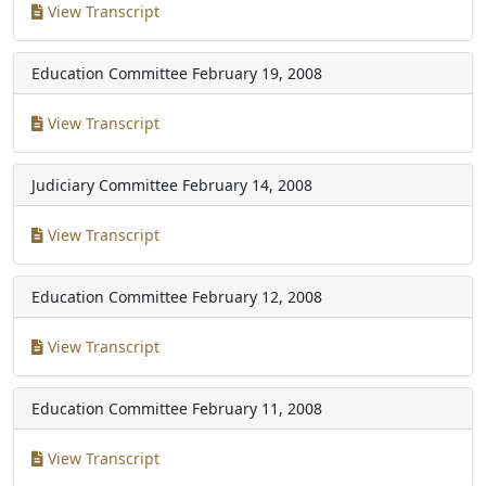
View Transcript
Education Committee
February 19, 2008
View Transcript
Judiciary Committee
February 14, 2008
View Transcript
Education Committee
February 12, 2008
View Transcript
Education Committee
February 11, 2008
View Transcript