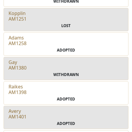
WITHDRAWN
Kopplin
AM1251
LOST
Adams
AM1258
ADOPTED
Gay
AM1380
WITHDRAWN
Raikes
AM1398
ADOPTED
Avery
AM1401
ADOPTED