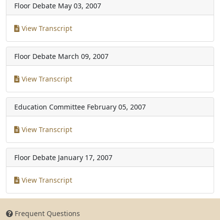
Floor Debate
May 03, 2007
View Transcript
Floor Debate
March 09, 2007
View Transcript
Education Committee
February 05, 2007
View Transcript
Floor Debate
January 17, 2007
View Transcript
Frequent Questions