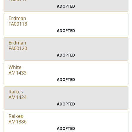
ADOPTED
Erdman
FA00118
ADOPTED
Erdman
FA00120
ADOPTED
White
AM1433
ADOPTED
Raikes
AM1424
ADOPTED
Raikes
AM1386
ADOPTED