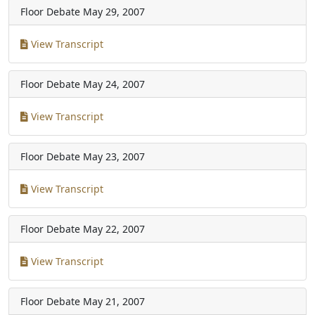
Floor Debate
May 29, 2007
View Transcript
Floor Debate
May 24, 2007
View Transcript
Floor Debate
May 23, 2007
View Transcript
Floor Debate
May 22, 2007
View Transcript
Floor Debate
May 21, 2007