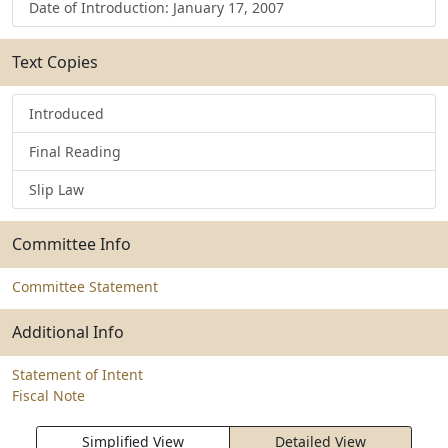
Date of Introduction: January 17, 2007
Text Copies
Introduced
Final Reading
Slip Law
Committee Info
Committee Statement
Additional Info
Statement of Intent
Fiscal Note
Simplified View
Detailed View