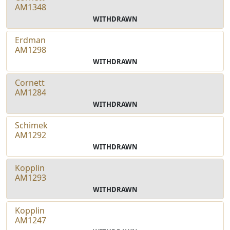
AM1348
WITHDRAWN
Erdman
AM1298
WITHDRAWN
Cornett
AM1284
WITHDRAWN
Schimek
AM1292
WITHDRAWN
Kopplin
AM1293
WITHDRAWN
Kopplin
AM1247