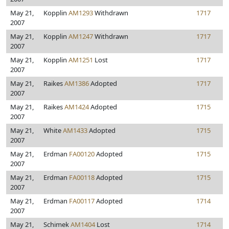
May 21,
Kopplin
AM1293
Withdrawn
1717
2007
May 21,
Kopplin
AM1247
Withdrawn
1717
2007
May 21,
Kopplin
AM1251
Lost
1717
2007
May 21,
Raikes
AM1386
Adopted
1717
2007
May 21,
Raikes
AM1424
Adopted
1715
2007
May 21,
White
AM1433
Adopted
1715
2007
May 21,
Erdman
FA00120
Adopted
1715
2007
May 21,
Erdman
FA00118
Adopted
1715
2007
May 21,
Erdman
FA00117
Adopted
1714
2007
May 21,
Schimek
AM1404
Lost
1714