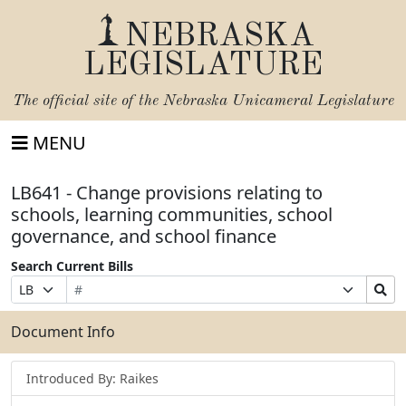
NEBRASKA
LEGISLATURE
The official site of the
Nebraska Unicameral Legislature
MENU
LB641 - Change provisions relating to
schools, learning communities, school
governance, and school finance
Search Current Bills
Bill
Suffix
Search
Prefix
Number
Selection
Bills
Selection
Submit
Document Info
Introduced By: Raikes