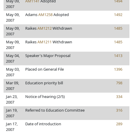
May 09,
AM1141
Adopted
1494
2007
May 09,
Adams
AM1258
Adopted
1492
2007
May 09,
Raikes
AM1212
Withdrawn
1485
2007
May 09,
Raikes
AM1211
Withdrawn
1485
2007
May 04,
Speaker's Major Proposal
1413
2007
May 03,
Placed on General File
1396
2007
Mar 09,
Education priority bill
798
2007
Jan 23,
Notice of hearing (2/5)
334
2007
Jan 19,
Referred to Education Committee
316
2007
Jan 17,
Date of introduction
289
2007