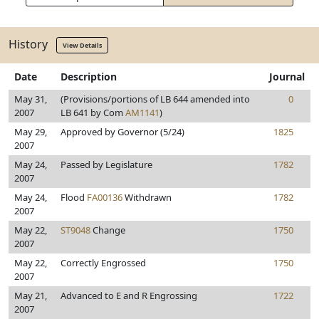
History
View Details
Date
Description
Journal
May 31,
(Provisions/portions of LB 644 amended into
0
2007
LB 641 by Com
AM1141
)
May 29,
Approved by Governor (5/24)
1825
2007
May 24,
Passed by Legislature
1782
2007
May 24,
Flood
FA00136
Withdrawn
1782
2007
May 22,
ST9048
Change
1750
2007
May 22,
Correctly Engrossed
1750
2007
May 21,
Advanced to E and R Engrossing
1722
2007