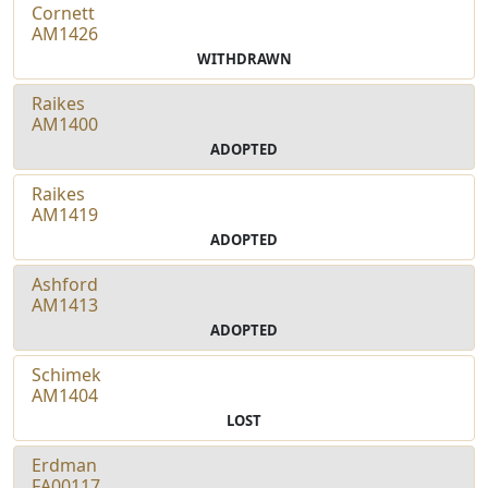
Cornett
AM1426
WITHDRAWN
Raikes
AM1400
ADOPTED
Raikes
AM1419
ADOPTED
Ashford
AM1413
ADOPTED
Schimek
AM1404
LOST
Erdman
FA00117