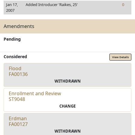
Jan 17,
Added Introducer 'Raikes, 25'
0
2007
Amendments
Pending
Considered
View Details
Flood
FA00136
WITHDRAWN
Enrollment and Review
ST9048
CHANGE
Erdman
FA00127
WITHDRAWN