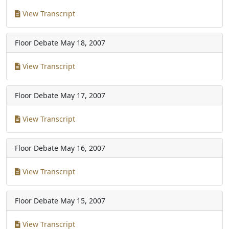
View Transcript
Floor Debate
May 18, 2007
View Transcript
Floor Debate
May 17, 2007
View Transcript
Floor Debate
May 16, 2007
View Transcript
Floor Debate
May 15, 2007
View Transcript