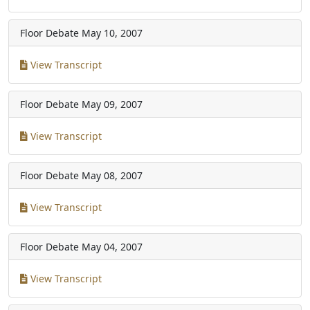
Floor Debate
May 10, 2007
View Transcript
Floor Debate
May 09, 2007
View Transcript
Floor Debate
May 08, 2007
View Transcript
Floor Debate
May 04, 2007
View Transcript