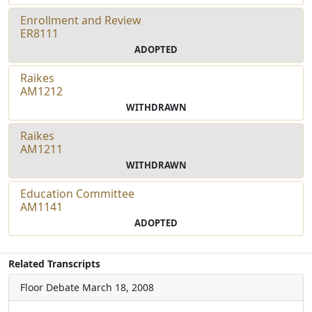
Enrollment and Review
ER8111
ADOPTED
Raikes
AM1212
WITHDRAWN
Raikes
AM1211
WITHDRAWN
Education Committee
AM1141
ADOPTED
Related Transcripts
Floor Debate
March 18, 2008