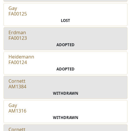
Gay
FA00125
LOST
Erdman
FA00123
ADOPTED
Heidemann
FA00124
ADOPTED
Cornett
AM1384
WITHDRAWN
Gay
AM1316
WITHDRAWN
Cornett