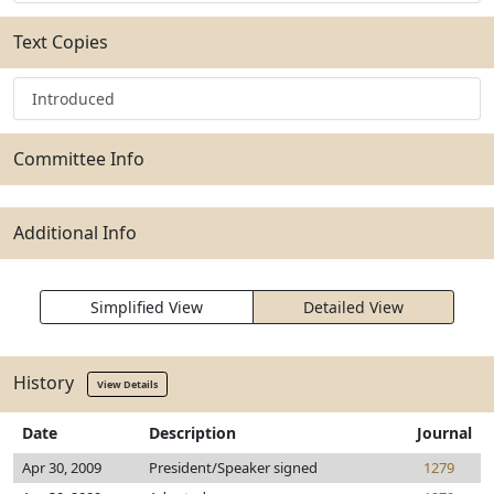
Text Copies
Introduced
Committee Info
Additional Info
Simplified View
Detailed View
History
View Details
Date
Description
Journal
Apr 30, 2009
President/Speaker signed
1279