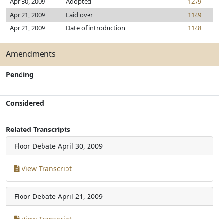
Apr 30, 2009
Adopted
1279
Apr 21, 2009
Laid over
1149
Apr 21, 2009
Date of introduction
1148
Amendments
Pending
Considered
Related Transcripts
Floor Debate
April 30, 2009
View Transcript
Floor Debate
April 21, 2009
View Transcript