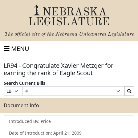
NEBRASKA
LEGISLATURE
The official site of the
Nebraska Unicameral Legislature
MENU
LR94 - Congratulate Xavier Metzger for
earning the rank of Eagle Scout
Search Current Bills
Bill
Suffix
Search
Prefix
Number
Selection
Bills
Selection
Submit
Document Info
Introduced By: Price
Date of Introduction: April 21, 2009