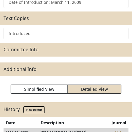
Date of Introduction: March 11, 2009
Text Copies
Introduced
Committee Info
Additional Info
Simplified View
Detailed View
History
View Details
Date
Description
Journal