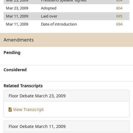
Mar 23, 2009
President/Speaker signed
804
Mar 23, 2009
Adopted
804
Mar 11, 2009
Laid over
695
Mar 11, 2009
Date of introduction
694
Amendments
Pending
Considered
Related Transcripts
Floor Debate
March 23, 2009
View Transcript
Floor Debate
March 11, 2009