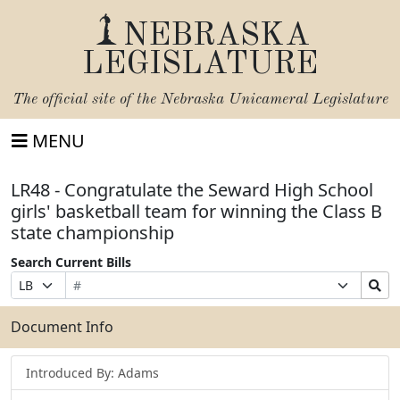
NEBRASKA
LEGISLATURE
The official site of the
Nebraska Unicameral Legislature
MENU
LR48 - Congratulate the Seward High School
girls' basketball team for winning the Class B
state championship
Search Current Bills
Bill
Suffix
Search
Prefix
Number
Selection
Bills
Selection
Submit
Document Info
Introduced By: Adams