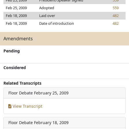
Feb 25, 2009
President/Speaker signed
559
Feb 25, 2009
Adopted
559
Feb 18, 2009
Laid over
482
Feb 18, 2009
Date of introduction
482
Amendments
Pending
Considered
Related Transcripts
Floor Debate
February 25, 2009
View Transcript
Floor Debate
February 18, 2009