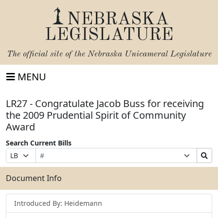
NEBRASKA
LEGISLATURE
The official site of the
Nebraska Unicameral Legislature
MENU
LR27 - Congratulate Jacob Buss for receiving
the 2009 Prudential Spirit of Community
Award
Search Current Bills
Bill
Suffix
Search
Prefix
Number
Selection
Bills
Selection
Submit
Document Info
Introduced By: Heidemann