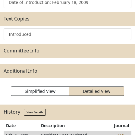
Date of Introduction: February 18, 2009
Text Copies
Introduced
Committee Info
Additional Info
Simplified View
Detailed View
History
View Details
Date
Description
Journal