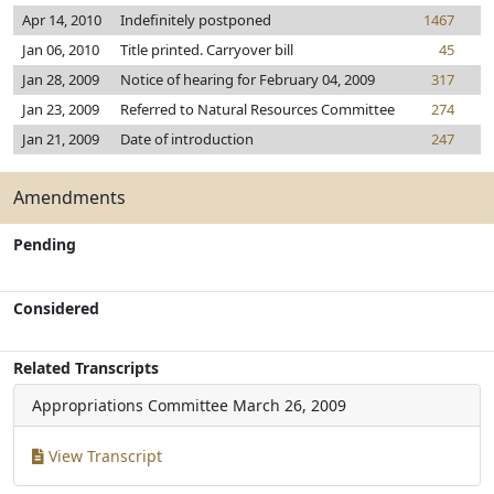
Apr 14, 2010
Indefinitely postponed
1467
Jan 06, 2010
Title printed. Carryover bill
45
Jan 28, 2009
Notice of hearing for February 04, 2009
317
Jan 23, 2009
Referred to Natural Resources Committee
274
Jan 21, 2009
Date of introduction
247
Amendments
Pending
Considered
Related Transcripts
Appropriations Committee
March 26, 2009
View Transcript