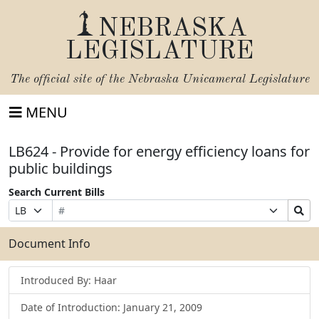
NEBRASKA
LEGISLATURE
The official site of the
Nebraska Unicameral Legislature
MENU
LB624 - Provide for energy efficiency loans for
public buildings
Search Current Bills
Bill
Suffix
Search
Prefix
Number
Selection
Bills
Selection
Submit
Document Info
Introduced By: Haar
Date of Introduction: January 21, 2009