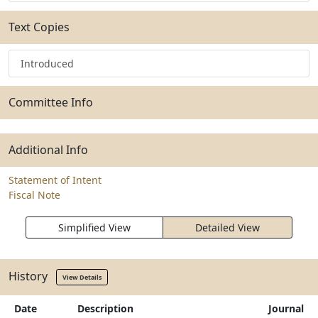
Text Copies
Introduced
Committee Info
Additional Info
Statement of Intent
Fiscal Note
Simplified View
Detailed View
History
View Details
Date
Description
Journal