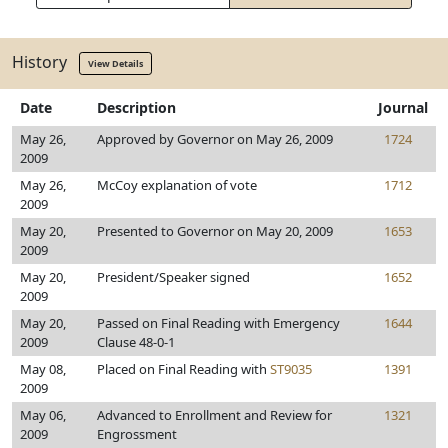
History
View Details
Date
Description
Journal
May 26,
Approved by Governor on May 26, 2009
1724
2009
May 26,
McCoy explanation of vote
1712
2009
May 20,
Presented to Governor on May 20, 2009
1653
2009
May 20,
President/Speaker signed
1652
2009
May 20,
Passed on Final Reading with Emergency
1644
2009
Clause 48-0-1
May 08,
Placed on Final Reading with
ST9035
1391
2009
May 06,
Advanced to Enrollment and Review for
1321
2009
Engrossment