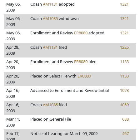
May 06,
Coash
AM1131
adopted
1321
2009
May 06,
Coash
AM1085
withdrawn
1321
2009
May 06,
Enrollment and Review
ER8080
adopted
1321
2009
Apr 28,
Coash
AM1131
filed
1225
2009
Apr 20,
Enrollment and Review
ER8080
filed
1133
2009
Apr 20,
Placed on Select File with
ER8080
1133
2009
Apr 16,
Advanced to Enrollment and Review Initial
1073
2009
Apr 16,
Coash
AM1085
filed
1059
2009
Mar 11,
Placed on General File
688
2009
Feb 17,
Notice of hearing for March 09, 2009
467
2009