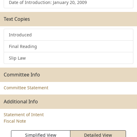
Date of Introduction: January 20, 2009
Text Copies
Introduced
Final Reading
Slip Law
Committee Info
Committee Statement
Additional Info
Statement of Intent
Fiscal Note
Simplified View
Detailed View