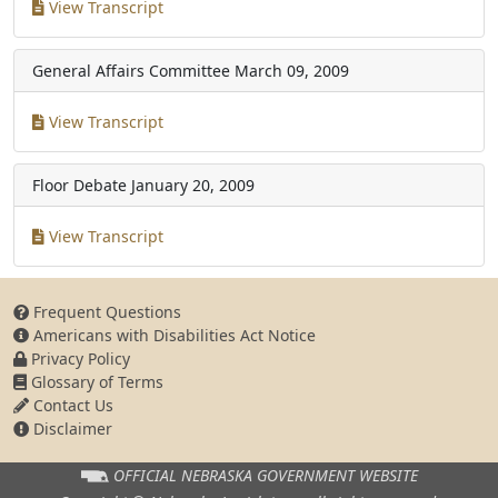
View Transcript
General Affairs Committee
March 09, 2009
View Transcript
Floor Debate
January 20, 2009
View Transcript
Frequent Questions
Americans with Disabilities Act Notice
Privacy Policy
Glossary of Terms
Contact Us
Disclaimer
OFFICIAL NEBRASKA
GOVERNMENT WEBSITE