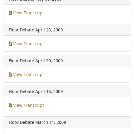
View Transcript
Floor Debate
April 28, 2009
View Transcript
Floor Debate
April 20, 2009
View Transcript
Floor Debate
April 16, 2009
View Transcript
Floor Debate
March 11, 2009