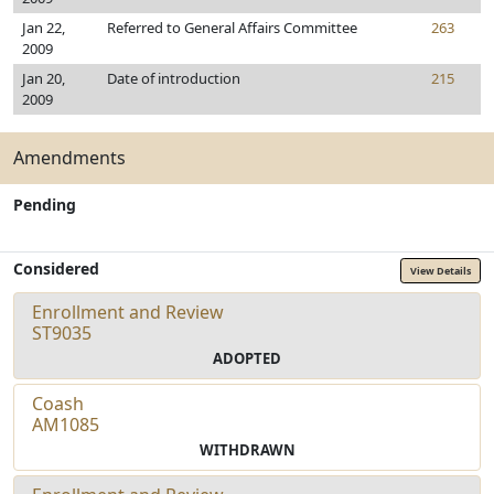
Jan 22,
Referred to General Affairs Committee
263
2009
Jan 20,
Date of introduction
215
2009
Amendments
Pending
Considered
View Details
Enrollment and Review
ST9035
ADOPTED
Coash
AM1085
WITHDRAWN