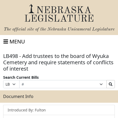
NEBRASKA
LEGISLATURE
The official site of the
Nebraska Unicameral Legislature
MENU
LB498 - Add trustees to the board of Wyuka
Cemetery and require statements of conflicts
of interest
Search Current Bills
Bill
Suffix
Search
Prefix
Number
Selection
Bills
Selection
Submit
Document Info
Introduced By: Fulton