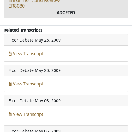
Enrollment and Review
ER8080
ADOPTED
Related Transcripts
Floor Debate
May 26, 2009
View Transcript
Floor Debate
May 20, 2009
View Transcript
Floor Debate
May 08, 2009
View Transcript
Floor Debate
May 06, 2009