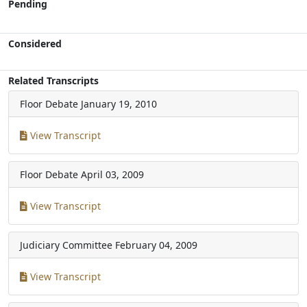
Pending
Considered
Related Transcripts
Floor Debate
January 19, 2010
View Transcript
Floor Debate
April 03, 2009
View Transcript
Judiciary Committee
February 04, 2009
View Transcript