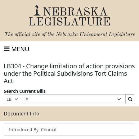
NEBRASKA
LEGISLATURE
The official site of the
Nebraska Unicameral Legislature
MENU
LB304 - Change limitation of action provisions
under the Political Subdivisions Tort Claims
Act
Search Current Bills
Bill
Suffix
Search
Prefix
Number
Selection
Bills
Selection
Submit
Document Info
Introduced By: Council