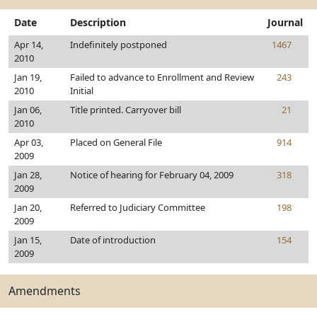
Date
Description
Journal
Apr 14,
Indefinitely postponed
1467
2010
Jan 19,
Failed to advance to Enrollment and Review
243
2010
Initial
Jan 06,
Title printed. Carryover bill
21
2010
Apr 03,
Placed on General File
914
2009
Jan 28,
Notice of hearing for February 04, 2009
318
2009
Jan 20,
Referred to Judiciary Committee
198
2009
Jan 15,
Date of introduction
154
2009
Amendments