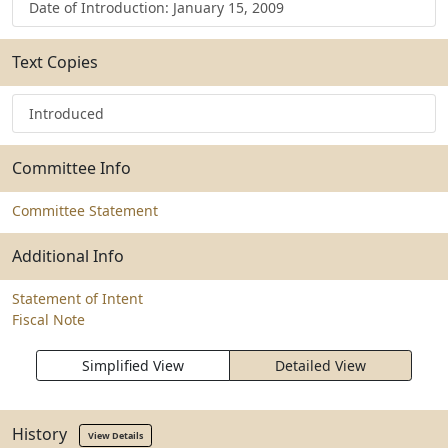
Date of Introduction: January 15, 2009
Text Copies
Introduced
Committee Info
Committee Statement
Additional Info
Statement of Intent
Fiscal Note
Simplified View
Detailed View
History
View Details