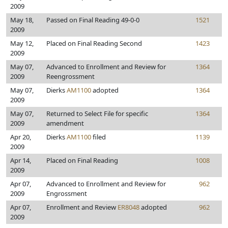
2009
May 18,
Passed on Final Reading 49-0-0
1521
2009
May 12,
Placed on Final Reading Second
1423
2009
May 07,
Advanced to Enrollment and Review for
1364
2009
Reengrossment
May 07,
Dierks
AM1100
adopted
1364
2009
May 07,
Returned to Select File for specific
1364
2009
amendment
Apr 20,
Dierks
AM1100
filed
1139
2009
Apr 14,
Placed on Final Reading
1008
2009
Apr 07,
Advanced to Enrollment and Review for
962
2009
Engrossment
Apr 07,
Enrollment and Review
ER8048
adopted
962
2009