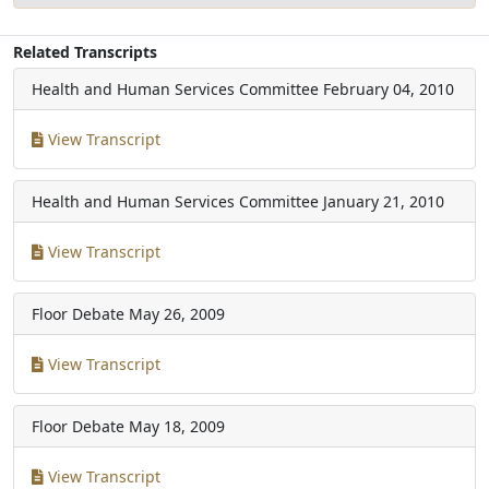
Related Transcripts
Health and Human Services Committee
February 04, 2010
View Transcript
Health and Human Services Committee
January 21, 2010
View Transcript
Floor Debate
May 26, 2009
View Transcript
Floor Debate
May 18, 2009
View Transcript