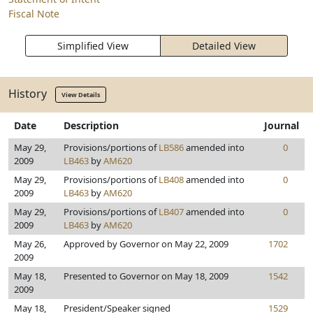
Fiscal Note
Simplified View
Detailed View
History
View Details
Date
Description
Journal
May 29,
Provisions/portions of
LB586
amended into
0
2009
LB463
by
AM620
May 29,
Provisions/portions of
LB408
amended into
0
2009
LB463
by
AM620
May 29,
Provisions/portions of
LB407
amended into
0
2009
LB463
by
AM620
May 26,
Approved by Governor on May 22, 2009
1702
2009
May 18,
Presented to Governor on May 18, 2009
1542
2009
May 18,
President/Speaker signed
1529