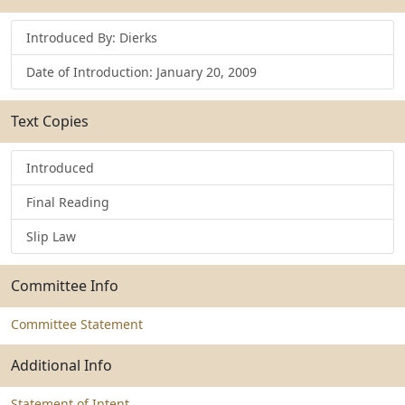
Introduced By: Dierks
Date of Introduction: January 20, 2009
Text Copies
Introduced
Final Reading
Slip Law
Committee Info
Committee Statement
Additional Info
Statement of Intent