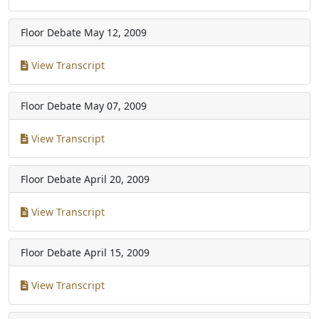
Floor Debate
May 12, 2009
View Transcript
Floor Debate
May 07, 2009
View Transcript
Floor Debate
April 20, 2009
View Transcript
Floor Debate
April 15, 2009
View Transcript