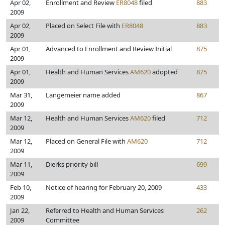
Apr 02,
Enrollment and Review
ER8048
filed
883
2009
Apr 02,
Placed on Select File with
ER8048
883
2009
Apr 01,
Advanced to Enrollment and Review Initial
875
2009
Apr 01,
Health and Human Services
AM620
adopted
875
2009
Mar 31,
Langemeier name added
867
2009
Mar 12,
Health and Human Services
AM620
filed
712
2009
Mar 12,
Placed on General File with
AM620
712
2009
Mar 11,
Dierks priority bill
699
2009
Feb 10,
Notice of hearing for February 20, 2009
433
2009
Jan 22,
Referred to Health and Human Services
262
2009
Committee