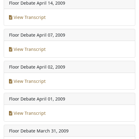
Floor Debate
April 14, 2009
View Transcript
Floor Debate
April 07, 2009
View Transcript
Floor Debate
April 02, 2009
View Transcript
Floor Debate
April 01, 2009
View Transcript
Floor Debate
March 31, 2009