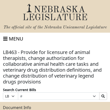
NEBRASKA
LEGISLATURE
The official site of the
Nebraska Unicameral Legislature
MENU
LB463 - Provide for licensure of animal
therapists, change authorization for
collaborative animal health care tasks and
veterinary drug distribution definitions, and
change distribution of veterinary legend
drugs provisions
Search Current Bills
Bill
Suffix
Search
Prefix
Number
Selection
Bills
Selection
Submit
Document Info