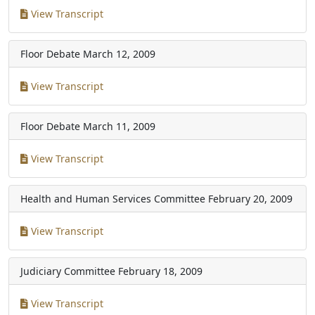
View Transcript
Floor Debate
March 12, 2009
View Transcript
Floor Debate
March 11, 2009
View Transcript
Health and Human Services Committee
February 20, 2009
View Transcript
Judiciary Committee
February 18, 2009
View Transcript