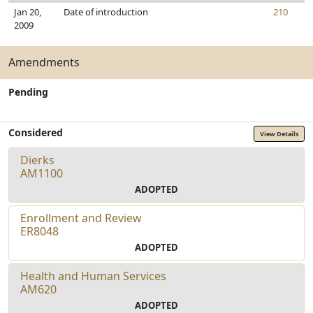
Jan 20,
Date of introduction
210
2009
Amendments
Pending
Considered
View Details
Dierks
AM1100
ADOPTED
Enrollment and Review
ER8048
ADOPTED
Health and Human Services
AM620
ADOPTED