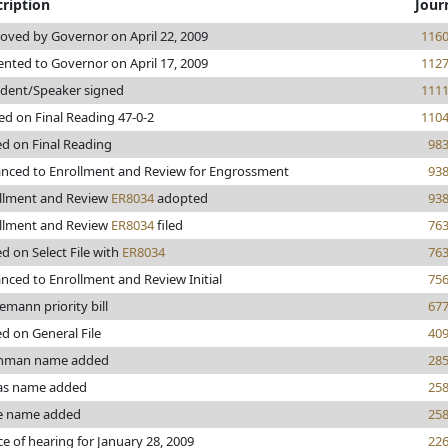
ription
Jour
oved by Governor on April 22, 2009
116
ented to Governor on April 17, 2009
112
ident/Speaker signed
111
ed on Final Reading 47-0-2
110
ed on Final Reading
98
nced to Enrollment and Review for Engrossment
93
llment and Review
ER8034
adopted
93
llment and Review
ER8034
filed
76
ed on Select File with
ER8034
76
nced to Enrollment and Review Initial
75
emann priority bill
67
ed on General File
40
thman name added
28
s name added
25
e name added
25
ce of hearing for January 28, 2009
22