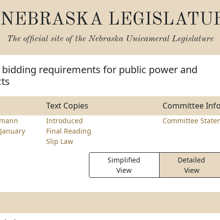
NEBRASKA LEGISLATU
The official site of the
Nebraska Unicameral Legislature
 bidding requirements for public power and
cts
Text Copies
Committee Inf
emann
Introduced
Committee State
January
Final Reading
Slip Law
Simplified
Detailed
View
View