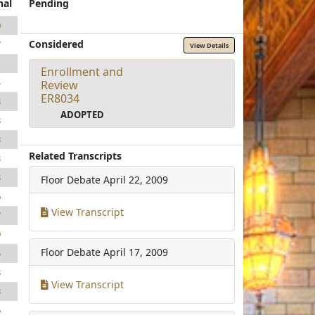
nal
Pending
0
Considered
7
View Details
1
Enrollment and
4
Review
ER8034
3
ADOPTED
8
8
Related Transcripts
3
3
Floor Debate
April 22, 2009
6
View Transcript
7
9
Floor Debate
April 17, 2009
5
8
View Transcript
8
6