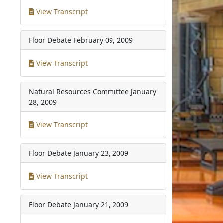
View Transcript
Floor Debate
February 09, 2009
View Transcript
Natural Resources Committee
January
28, 2009
View Transcript
Floor Debate
January 23, 2009
View Transcript
Floor Debate
January 21, 2009