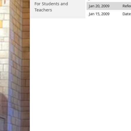
For Students and
Jan 20, 2009
Refe
Teachers
Jan 15, 2009
Date