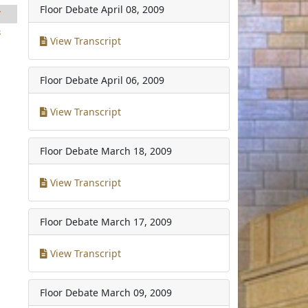
Floor Debate
April 08, 2009
7
3
View Transcript
Floor Debate
April 06, 2009
View Transcript
Floor Debate
March 18, 2009
View Transcript
Floor Debate
March 17, 2009
View Transcript
Floor Debate
March 09, 2009