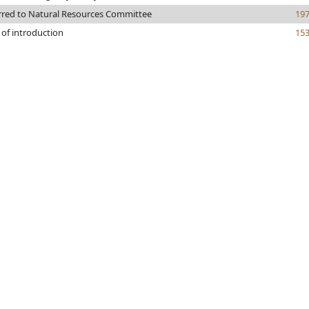
rred to Natural Resources Committee
19
 of introduction
15