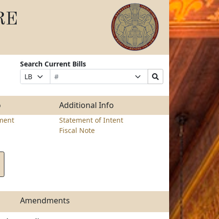
RE
Search Current Bills
Bill
Suffix
Search
Prefix
Number
Selection
Bills
Selection
Submit
o
Additional Info
ment
Statement of Intent
Fiscal Note
Amendments