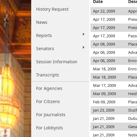
Date
Desc
History Request
Apr 22, 2009
Appr
Apr 17, 2009
Pres
News
Apr 17, 2009
Pres
Reports
Apr 17, 2009
Pass
Apr 08, 2009
Plac
Senators
Apr 06, 2009
Adva
Apr 06, 2009
Enro
Session Information
Mar 18, 2009
Enro
Transcripts
Mar 18, 2009
Plac
Mar 17, 2009
Adva
For Agencies
Mar 09, 2009
Heid
For Citizens
Feb 09, 2009
Plac
Jan 23, 2009
Stu
For Journalists
Jan 21, 2009
Duba
Jan 21, 2009
Gies
For Lobbyists
Jan 21, 2009
Noti