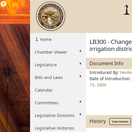
Home
LB300 - Change
irrigation distri
Chamber Viewer
Document Info
Legislature
Introduced By:
Heid
Bills and Laws
Date of Introduction:
15, 2009
Calendar
Committees
Legislative Divisions
History
View Details
Legislative Histories