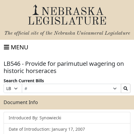
NEBRASKA
LEGISLATURE
The official site of the
Nebraska Unicameral Legislature
MENU
LB546 - Provide for parimutuel wagering on
historic horseraces
Search Current Bills
Bill
Suffix
Search
Prefix
Number
Selection
Bills
Selection
Submit
Document Info
Introduced By: Synowiecki
Date of Introduction: January 17, 2007