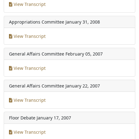
View Transcript
Appropriations Committee
January 31, 2008
View Transcript
General Affairs Committee
February 05, 2007
View Transcript
General Affairs Committee
January 22, 2007
View Transcript
Floor Debate
January 17, 2007
View Transcript