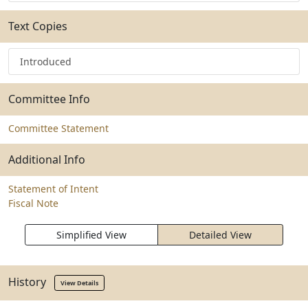
Text Copies
Introduced
Committee Info
Committee Statement
Additional Info
Statement of Intent
Fiscal Note
Simplified View
Detailed View
History
View Details