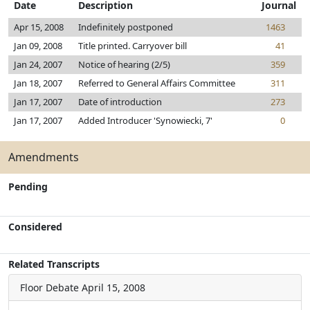
Date
Description
Journal
Apr 15, 2008
Indefinitely postponed
1463
Jan 09, 2008
Title printed. Carryover bill
41
Jan 24, 2007
Notice of hearing (2/5)
359
Jan 18, 2007
Referred to General Affairs Committee
311
Jan 17, 2007
Date of introduction
273
Jan 17, 2007
Added Introducer 'Synowiecki, 7'
0
Amendments
Pending
Considered
Related Transcripts
Floor Debate
April 15, 2008