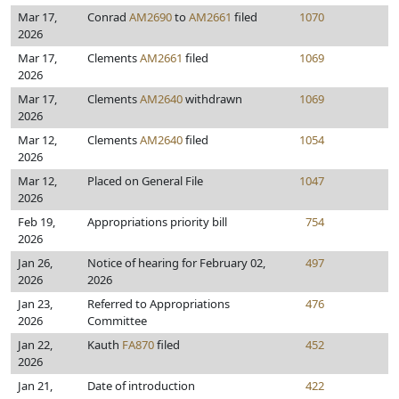
Mar 17,
Conrad
AM2690
to
AM2661
filed
1070
2026
Mar 17,
Clements
AM2661
filed
1069
2026
Mar 17,
Clements
AM2640
withdrawn
1069
2026
Mar 12,
Clements
AM2640
filed
1054
2026
Mar 12,
Placed on General File
1047
2026
Feb 19,
Appropriations priority bill
754
2026
Jan 26,
Notice of hearing for February 02,
497
2026
2026
Jan 23,
Referred to Appropriations
476
2026
Committee
Jan 22,
Kauth
FA870
filed
452
2026
Jan 21,
Date of introduction
422