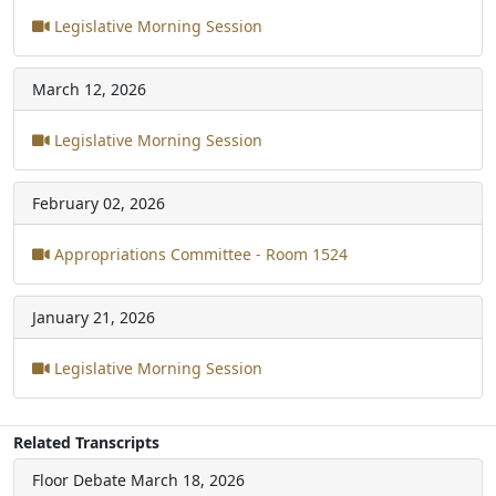
Legislative Morning Session
March 12, 2026
Legislative Morning Session
February 02, 2026
Appropriations Committee - Room 1524
January 21, 2026
Legislative Morning Session
Related Transcripts
Floor Debate
March 18, 2026