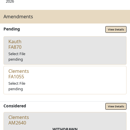
2026
Amendments
Pending
View Details
Kauth
FA870
Select File
pending
Clements
FA1055
Select File
pending
Considered
View Details
Clements
AM2640
WITHDRAWN