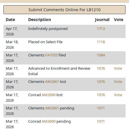
Submit Comments Online For LB1210
Date
Description
Journal
Vote
Apr 17,
Indefinitely postponed
1713
2026
Mar 18,
Placed on Select File
1118
2026
Mar 17,
Clements
FA1055
filed
1084
2026
Mar 17,
Advanced to Enrollment and Review
1076
Vote
2026
Initial
Mar 17,
Clements
AM2661
lost
1076
Vote
2026
Mar 17,
Conrad
AM2690
lost
1076
Vote
2026
Mar 17,
Clements
AM2661
pending
1071
2026
Mar 17,
Conrad
AM2690
pending
1071
2026