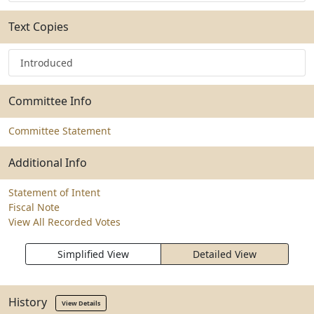
Text Copies
Introduced
Committee Info
Committee Statement
Additional Info
Statement of Intent
Fiscal Note
View All Recorded Votes
Simplified View
Detailed View
History
View Details