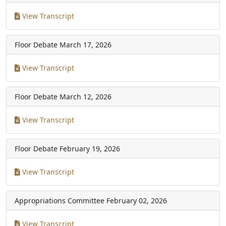
View Transcript
Floor Debate
March 17, 2026
View Transcript
Floor Debate
March 12, 2026
View Transcript
Floor Debate
February 19, 2026
View Transcript
Appropriations Committee
February 02, 2026
View Transcript