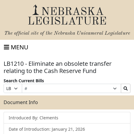
NEBRASKA
LEGISLATURE
The official site of the
Nebraska Unicameral Legislature
MENU
LB1210 - Eliminate an obsolete transfer
relating to the Cash Reserve Fund
Search Current Bills
Bill
Suffix
Search
Prefix
Number
Selection
Bills
Selection
Submit
Document Info
Introduced By: Clements
Date of Introduction: January 21, 2026