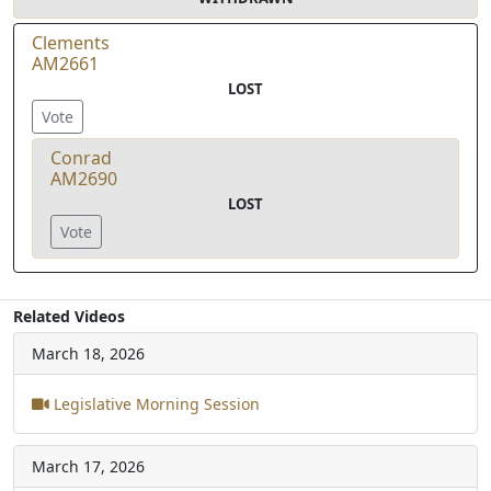
Clements
AM2661
LOST
Vote
Conrad
AM2690
LOST
Vote
Related Videos
March 18, 2026
Legislative Morning Session
March 17, 2026