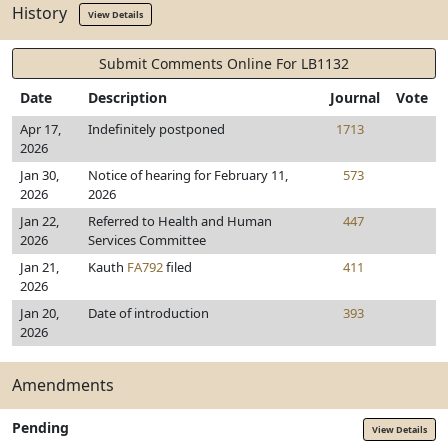
History
View Details
Submit Comments Online For LB1132
Date
Description
Journal
Vote
Apr 17,
Indefinitely postponed
1713
2026
Jan 30,
Notice of hearing for February 11,
573
2026
2026
Jan 22,
Referred to Health and Human
447
2026
Services Committee
Jan 21,
Kauth
FA792
filed
411
2026
Jan 20,
Date of introduction
393
2026
Amendments
Pending
View Details