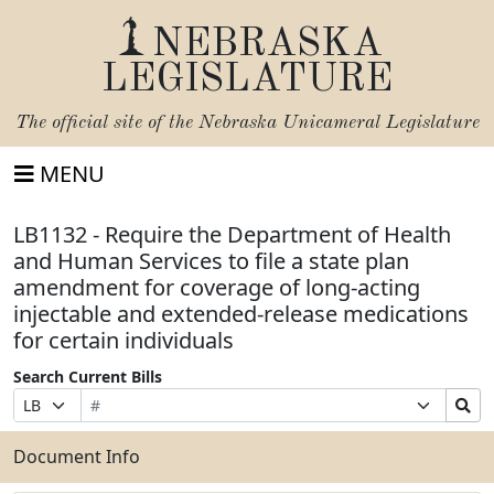
NEBRASKA
LEGISLATURE
The official site of the
Nebraska Unicameral Legislature
MENU
LB1132 - Require the Department of Health
and Human Services to file a state plan
amendment for coverage of long-acting
injectable and extended-release medications
for certain individuals
Search Current Bills
Bill
Suffix
Search
Prefix
Number
Selection
Bills
Selection
Submit
Document Info