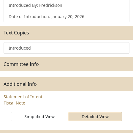
Introduced By: Fredrickson
Date of Introduction: January 20, 2026
Text Copies
Introduced
Committee Info
Additional Info
Statement of Intent
Fiscal Note
Simplified View
Detailed View