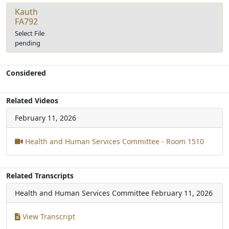
Kauth
FA792
Select File
pending
Considered
Related Videos
February 11, 2026
Health and Human Services Committee - Room 1510
Related Transcripts
Health and Human Services Committee
February 11, 2026
View Transcript