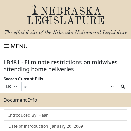
NEBRASKA
LEGISLATURE
The official site of the
Nebraska Unicameral Legislature
MENU
LB481 - Eliminate restrictions on midwives
attending home deliveries
Search Current Bills
Bill
Suffix
Search
Prefix
Number
Selection
Bills
Selection
Submit
Document Info
Introduced By: Haar
Date of Introduction: January 20, 2009