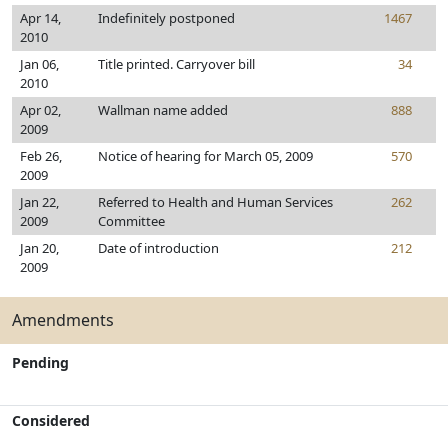
Apr 14,
Indefinitely postponed
1467
2010
Jan 06,
Title printed. Carryover bill
34
2010
Apr 02,
Wallman name added
888
2009
Feb 26,
Notice of hearing for March 05, 2009
570
2009
Jan 22,
Referred to Health and Human Services
262
2009
Committee
Jan 20,
Date of introduction
212
2009
Amendments
Pending
Considered