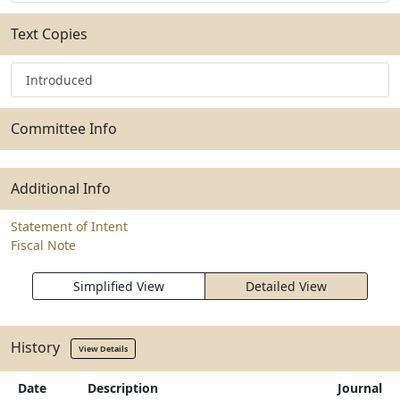
Text Copies
Introduced
Committee Info
Additional Info
Statement of Intent
Fiscal Note
Simplified View
Detailed View
History
View Details
Date
Description
Journal