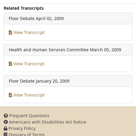
Related Transcripts
Floor Debate
April 02, 2009
View Transcript
Health and Human Services Committee
March 05, 2009
View Transcript
Floor Debate
January 20, 2009
View Transcript
Frequent Questions
Americans with Disabilities Act Notice
Privacy Policy
Glossary of Terms