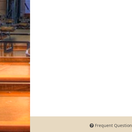
Frequent Question