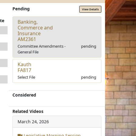
Pending
View Details
te
Banking,
Commerce and
Insurance
AM2361
Committee Amendments -
pending
General File
Kauth
FA817
Select File
pending
Considered
Related Videos
March 24, 2026
Legislative Morning Session