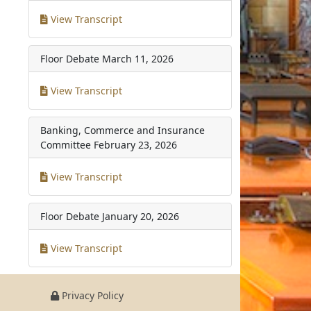
View Transcript
Floor Debate
March 11, 2026
View Transcript
Banking, Commerce and Insurance
Committee
February 23, 2026
View Transcript
Floor Debate
January 20, 2026
View Transcript
Privacy Policy