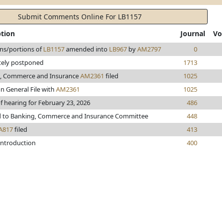
Submit Comments Online For LB1157
ption
Journal
Vo
ons/portions of
LB1157
amended into
LB967
by
AM2797
0
itely postponed
1713
, Commerce and Insurance
AM2361
filed
1025
n General File with
AM2361
1025
f hearing for February 23, 2026
486
d to Banking, Commerce and Insurance Committee
448
A817
filed
413
introduction
400