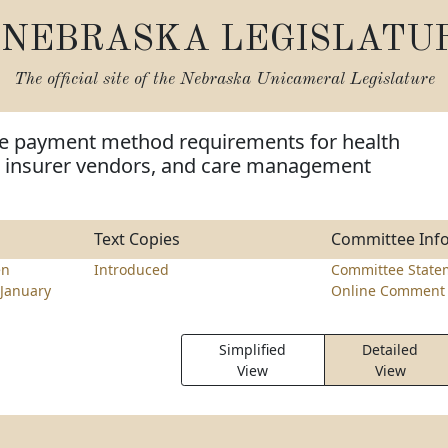
NEBRASKA LEGISLATU
The official site of the
Nebraska Unicameral Legislature
de payment method requirements for health
th insurer vendors, and care management
Text Copies
Committee Inf
en
Introduced
Committee State
January
Online Comment 
Simplified
Detailed
View
View