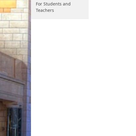
For Students and
Teachers