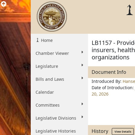
Home
LB1157 - Provi
insurers, heal
Chamber Viewer
organizations
Legislature
Document Info
Bills and Laws
Introduced By:
Hans
Date of Introduction:
Calendar
20, 2026
Committees
Legislative Divisions
History
Legislative Histories
View Details