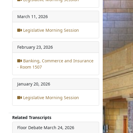
March 11, 2026
Legislative Morning Session
February 23, 2026
Banking, Commerce and Insurance
- Room 1507
January 20, 2026
Legislative Morning Session
Related Transcripts
Floor Debate
March 24, 2026