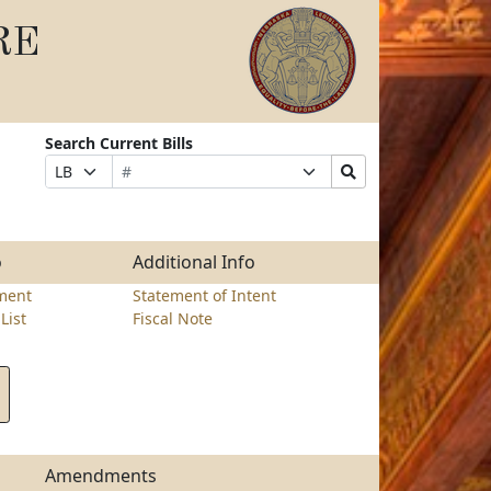
RE
Search Current Bills
Bill
Suffix
Search
Prefix
Number
Selection
Bills
Selection
Submit
o
Additional Info
ment
Statement of Intent
List
Fiscal Note
Amendments