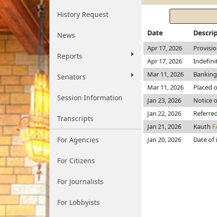
History Request
Date
Descri
News
Apr 17, 2026
Provisi
Reports
Apr 17, 2026
Indefin
Mar 11, 2026
Banking
Senators
Mar 11, 2026
Placed o
Session Information
Jan 23, 2026
Notice o
Jan 22, 2026
Referre
Transcripts
Jan 21, 2026
Kauth
F
For Agencies
Jan 20, 2026
Date of 
For Citizens
For Journalists
For Lobbyists