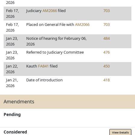
2026
Feb 17,
Judiciary
AM2066
filed
703
2026
Feb 17,
Placed on General File with
AM2066
703
2026
Jan 23,
Notice of hearing for February 06,
484
2026
2026
Jan 23,
Referred to Judiciary Committee
476
2026
Jan 22,
Kauth
FA841
filed
450
2026
Jan 21,
Date of introduction
418
2026
Amendments
Pending
Considered
View Details