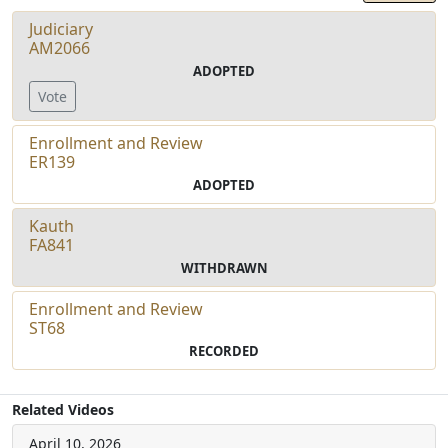
Judiciary
AM2066
ADOPTED
Vote
Enrollment and Review
ER139
ADOPTED
Kauth
FA841
WITHDRAWN
Enrollment and Review
ST68
RECORDED
Related Videos
April 10, 2026