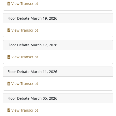
View Transcript
Floor Debate
March 19, 2026
View Transcript
Floor Debate
March 17, 2026
View Transcript
Floor Debate
March 11, 2026
View Transcript
Floor Debate
March 05, 2026
View Transcript