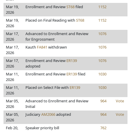
Mar 19,
Enrollment and Review
ST68
filed
1152
2026
Mar 19,
Placed on Final Reading with
ST68
1152
2026
Mar 17,
Advanced to Enrollment and Review
1076
2026
for Engrossment
Mar 17,
Kauth
FA841
withdrawn
1076
2026
Mar 17,
Enrollment and Review
ER139
1076
2026
adopted
Mar 11,
Enrollment and Review
ER139
filed
1030
2026
Mar 11,
Placed on Select File with
ER139
1030
2026
Mar 05,
Advanced to Enrollment and Review
964
Vote
2026
Initial
Mar 05,
Judiciary
AM2066
adopted
964
Vote
2026
Feb 20,
Speaker priority bill
762