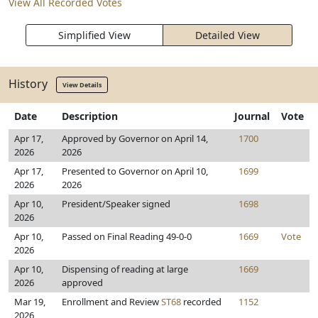
View All Recorded Votes
Simplified View
Detailed View
History
View Details
Date
Description
Journal
Vote
Apr 17,
Approved by Governor on April 14,
1700
2026
2026
Apr 17,
Presented to Governor on April 10,
1699
2026
2026
Apr 10,
President/Speaker signed
1698
2026
Apr 10,
Passed on Final Reading 49-0-0
1669
Vote
2026
Apr 10,
Dispensing of reading at large
1669
2026
approved
Mar 19,
Enrollment and Review
ST68
recorded
1152
2026