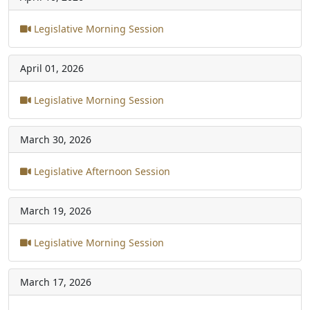
Legislative Morning Session
April 01, 2026
Legislative Morning Session
March 30, 2026
Legislative Afternoon Session
March 19, 2026
Legislative Morning Session
March 17, 2026