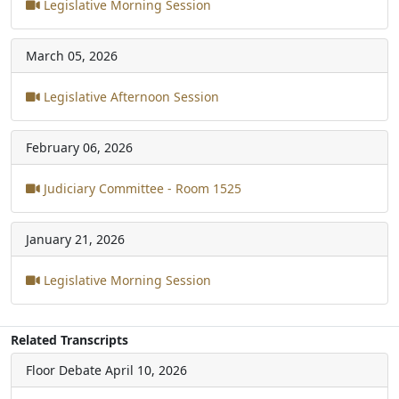
Legislative Morning Session
March 05, 2026
Legislative Afternoon Session
February 06, 2026
Judiciary Committee - Room 1525
January 21, 2026
Legislative Morning Session
Related Transcripts
Floor Debate
April 10, 2026