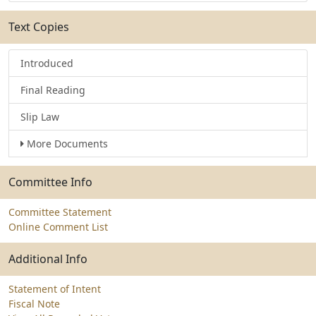
Text Copies
Introduced
Final Reading
Slip Law
More Documents
Committee Info
Committee Statement
Online Comment List
Additional Info
Statement of Intent
Fiscal Note