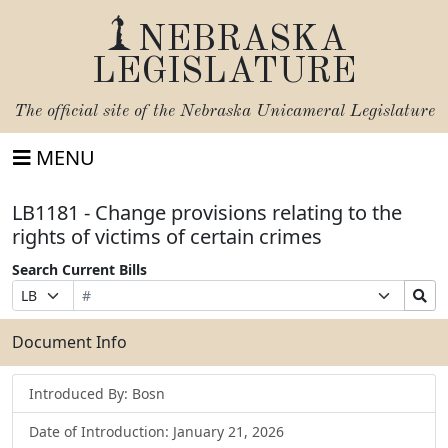
NEBRASKA
LEGISLATURE
The official site of the
Nebraska Unicameral Legislature
MENU
LB1181 - Change provisions relating to the
rights of victims of certain crimes
Search Current Bills
Bill
Suffix
Search
Prefix
Number
Selection
Bills
Selection
Submit
Document Info
Introduced By: Bosn
Date of Introduction: January 21, 2026