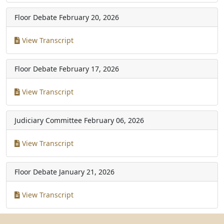
Floor Debate
February 20, 2026
View Transcript
Floor Debate
February 17, 2026
View Transcript
Judiciary Committee
February 06, 2026
View Transcript
Floor Debate
January 21, 2026
View Transcript