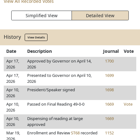
View All Recorded Votes
Simplified View
Detailed View
History
View Details
Date
Description
Journal
Vote
Apr 17,
Approved by Governor on April 14,
1700
2026
2026
Apr 17,
Presented to Governor on April 10,
1699
2026
2026
Apr 10,
President/Speaker signed
1698
2026
Apr 10,
Passed on Final Reading 49-0-0
1669
Vote
2026
Apr 10,
Dispensing of reading at large
1669
2026
approved
Mar 19,
Enrollment and Review
ST68
recorded
1152
2026