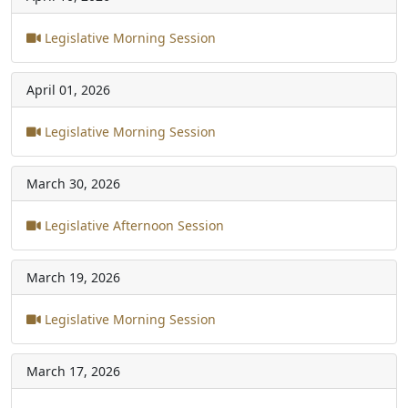
Legislative Morning Session
April 01, 2026
Legislative Morning Session
March 30, 2026
Legislative Afternoon Session
March 19, 2026
Legislative Morning Session
March 17, 2026