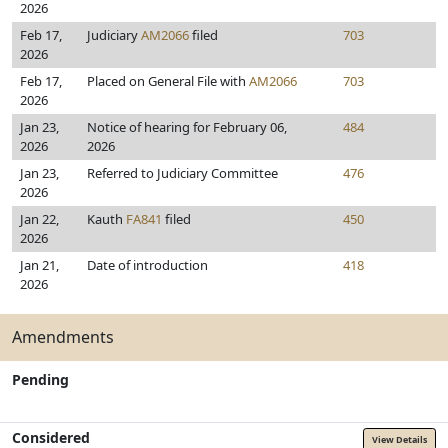
2026
Feb 17,
Judiciary
AM2066
filed
703
2026
Feb 17,
Placed on General File with
AM2066
703
2026
Jan 23,
Notice of hearing for February 06,
484
2026
2026
Jan 23,
Referred to Judiciary Committee
476
2026
Jan 22,
Kauth
FA841
filed
450
2026
Jan 21,
Date of introduction
418
2026
Amendments
Pending
Considered
View Details