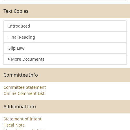
Text Copies
Introduced
Final Reading
Slip Law
More Documents
Committee Info
Committee Statement
Online Comment List
Additional Info
Statement of Intent
Fiscal Note