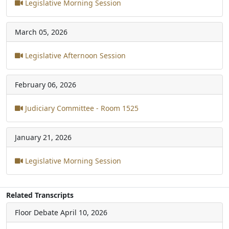
Legislative Morning Session
March 05, 2026
Legislative Afternoon Session
February 06, 2026
Judiciary Committee - Room 1525
January 21, 2026
Legislative Morning Session
Related Transcripts
Floor Debate
April 10, 2026