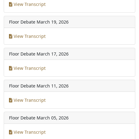
View Transcript
Floor Debate
March 19, 2026
View Transcript
Floor Debate
March 17, 2026
View Transcript
Floor Debate
March 11, 2026
View Transcript
Floor Debate
March 05, 2026
View Transcript