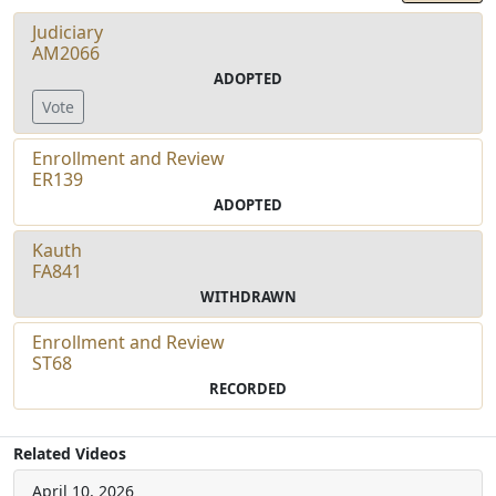
Judiciary
AM2066
ADOPTED
Vote
Enrollment and Review
ER139
ADOPTED
Kauth
FA841
WITHDRAWN
Enrollment and Review
ST68
RECORDED
Related Videos
April 10, 2026