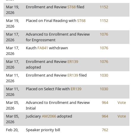
Mar 19,
Enrollment and Review
ST68
filed
1152
2026
Mar 19,
Placed on Final Reading with
ST68
1152
2026
Mar 17,
Advanced to Enrollment and Review
1076
2026
for Engrossment
Mar 17,
Kauth
FA841
withdrawn
1076
2026
Mar 17,
Enrollment and Review
ER139
1076
2026
adopted
Mar 11,
Enrollment and Review
ER139
filed
1030
2026
Mar 11,
Placed on Select File with
ER139
1030
2026
Mar 05,
Advanced to Enrollment and Review
964
Vote
2026
Initial
Mar 05,
Judiciary
AM2066
adopted
964
Vote
2026
Feb 20,
Speaker priority bill
762