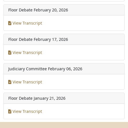
Floor Debate
February 20, 2026
View Transcript
Floor Debate
February 17, 2026
View Transcript
Judiciary Committee
February 06, 2026
View Transcript
Floor Debate
January 21, 2026
View Transcript