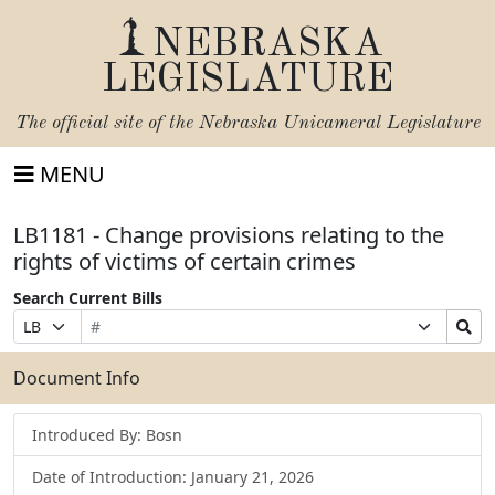
NEBRASKA
LEGISLATURE
The official site of the
Nebraska Unicameral Legislature
MENU
LB1181 - Change provisions relating to the
rights of victims of certain crimes
Search Current Bills
Bill
Suffix
Search
Prefix
Number
Selection
Bills
Selection
Submit
Document Info
Introduced By: Bosn
Date of Introduction: January 21, 2026