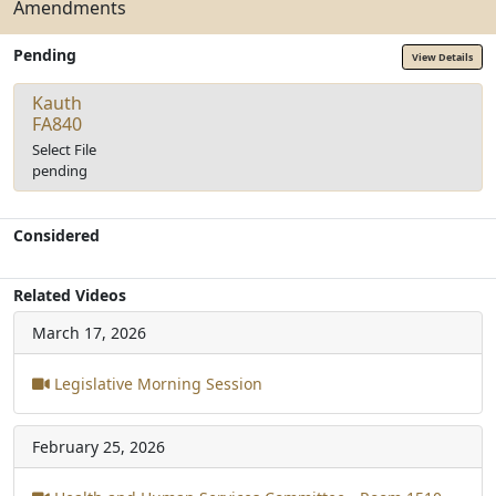
Amendments
Pending
View Details
Kauth
FA840
Select File
pending
Considered
Related Videos
March 17, 2026
Legislative Morning Session
February 25, 2026