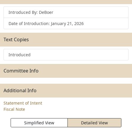
Introduced By: DeBoer
Date of Introduction: January 21, 2026
Text Copies
Introduced
Committee Info
Additional Info
Statement of Intent
Fiscal Note
Simplified View
Detailed View