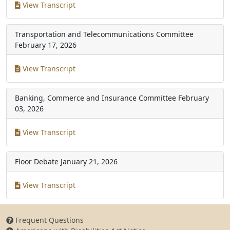
View Transcript
Transportation and Telecommunications Committee
February 17, 2026
View Transcript
Banking, Commerce and Insurance Committee
February
03, 2026
View Transcript
Floor Debate
January 21, 2026
View Transcript
Frequent Questions