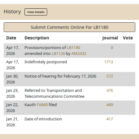
History
View Details
Submit Comments Online For LB1180
Date
Description
Journal
Vote
Apr 17,
Provisions/portions of
LB1180
0
2026
amended into
LB1126
by
AM2432
Apr 17,
Indefinitely postponed
1713
2026
Jan 30,
Notice of hearing for February 17, 2026
572
2026
Jan 23,
Referred to Transportation and
476
2026
Telecommunications Committee
Jan 22,
Kauth
FA840
filed
449
2026
Jan 21,
Date of introduction
417
2026