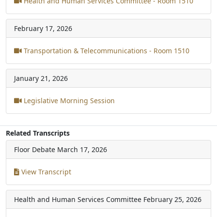
Health and Human Services Committee - Room 1510
February 17, 2026
Transportation & Telecommunications - Room 1510
January 21, 2026
Legislative Morning Session
Related Transcripts
Floor Debate
March 17, 2026
View Transcript
Health and Human Services Committee
February 25, 2026