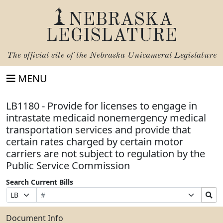
NEBRASKA
LEGISLATURE
The official site of the
Nebraska Unicameral Legislature
MENU
LB1180 - Provide for licenses to engage in
intrastate medicaid nonemergency medical
transportation services and provide that
certain rates charged by certain motor
carriers are not subject to regulation by the
Public Service Commission
Search Current Bills
Bill
Suffix
Search
Prefix
Number
Selection
Bills
Selection
Submit
Document Info