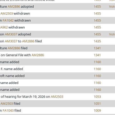
lture
AM2886
adopted
1455
Vot
y
AM2503
withdrawn
1455
en
FA1042
withdrawn
1455
FA962
withdrawn
1455
son
AM3037
adopted
1455
Vot
son
AM3037
to
AM2886
filed
1435
lture
AM2886
filed
1341
 on General File with
AM2886
1341
 name added
1160
 F. name added
1160
roft name added
1160
 name added
1160
 name added
1160
 of hearing for March 19, 2026 on
AM2503
1053
y
AM2503
filed
1051
en
FA1043
filed
1009