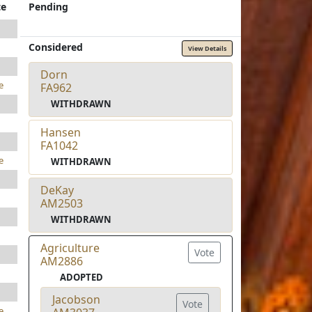
te
Pending
Considered
View Details
Dorn
e
FA962
WITHDRAWN
Hansen
FA1042
e
WITHDRAWN
DeKay
AM2503
WITHDRAWN
Agriculture
Vote
AM2886
ADOPTED
Jacobson
Vote
e