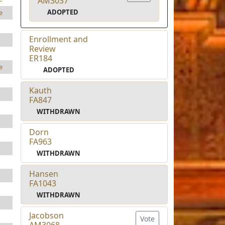
AM3037
ADOPTED
e
Enrollment and
Review
ER184
e
ADOPTED
Kauth
FA847
WITHDRAWN
Dorn
FA963
WITHDRAWN
Hansen
FA1043
WITHDRAWN
Jacobson
Vote
AM3068