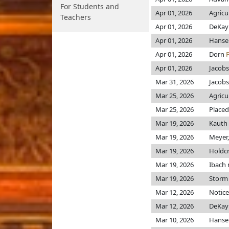
For Students and
Apr 01, 2026
Agricu
Teachers
Apr 01, 2026
DeKa
Apr 01, 2026
Hans
Apr 01, 2026
Dorn
Apr 01, 2026
Jacob
Mar 31, 2026
Jacob
Mar 25, 2026
Agricu
Mar 25, 2026
Placed
Mar 19, 2026
Kauth
Mar 19, 2026
Meyer,
Mar 19, 2026
Holdc
Mar 19, 2026
Ibach
Mar 19, 2026
Storm
Mar 12, 2026
Notice
Mar 12, 2026
DeKa
Mar 10, 2026
Hans