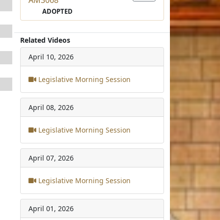
ADOPTED
Related Videos
April 10, 2026
Legislative Morning Session
April 08, 2026
Legislative Morning Session
April 07, 2026
Legislative Morning Session
April 01, 2026