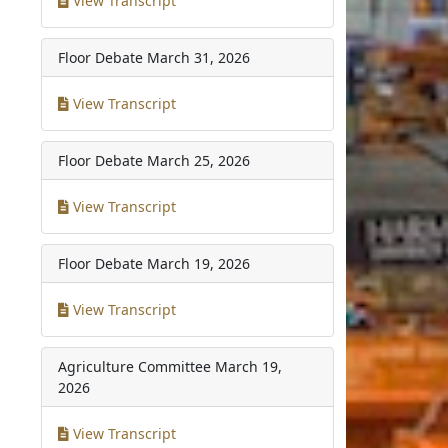
View Transcript
Floor Debate
March 31, 2026
View Transcript
Floor Debate
March 25, 2026
View Transcript
Floor Debate
March 19, 2026
View Transcript
Agriculture Committee
March 19,
2026
View Transcript