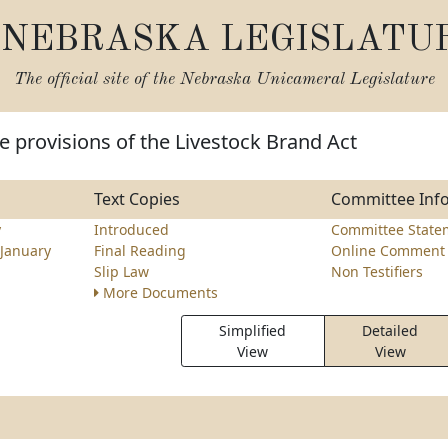
NEBRASKA LEGISLATU
The official site of the
Nebraska Unicameral Legislature
 provisions of the Livestock Brand Act
Text Copies
Committee Inf
y
Introduced
Committee State
January
Final Reading
Online Comment 
Slip Law
Non Testifiers
More Documents
Simplified
Detailed
View
View