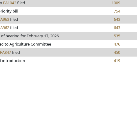
en
FA1042
filed
1009
iority bill
754
FA963
filed
643
FA962
filed
643
 of hearing for February 17, 2026
535
ed to Agriculture Committee
476
FA847
filed
450
f introduction
419