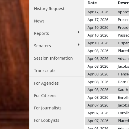
Date
Descr
History Request
Apr 17, 2026
Approv
Apr 17, 2026
Presen
News
Apr 10, 2026
Presid
Reports
Apr 10, 2026
Passed
Apr 10, 2026
Dispen
Senators
Apr 08, 2026
Placed
Session Information
Apr 08, 2026
Advanc
Apr 08, 2026
Jacob
Transcripts
Apr 08, 2026
Hans
Apr 08, 2026
Dorn
For Agencies
Apr 08, 2026
Kauth
For Citizens
Apr 08, 2026
Enrol
Apr 07, 2026
Jacob
For Journalists
Apr 07, 2026
Enrol
For Lobbyists
Apr 07, 2026
Placed
Apr 01, 2026
Advanc