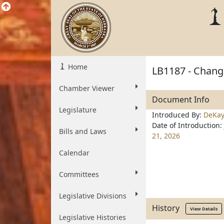
Home
LB1187 - Change
Chamber Viewer
Document Info
Legislature
Introduced By:
DeKa
Date of Introduction:
Bills and Laws
21, 2026
Calendar
Committees
Legislative Divisions
History
View Details
Legislative Histories