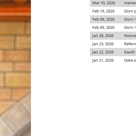
Mar 10, 2026
Hans
Feb 19, 2026
Dorn pr
Feb 09, 2026
Dorn
Feb 09, 2026
Dorn
Jan 28, 2026
Notice
Jan 23, 2026
Referr
Jan 22, 2026
Kauth
Jan 21, 2026
Date o