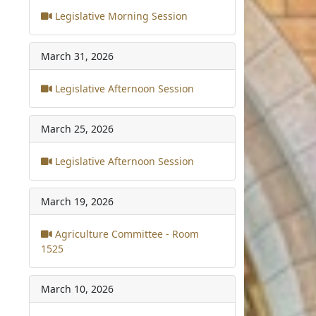
Legislative Morning Session
March 31, 2026
Legislative Afternoon Session
March 25, 2026
Legislative Afternoon Session
March 19, 2026
Agriculture Committee - Room
1525
March 10, 2026