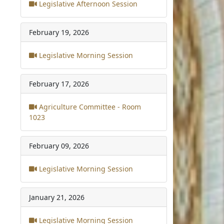
Legislative Afternoon Session
February 19, 2026
Legislative Morning Session
February 17, 2026
Agriculture Committee - Room
1023
February 09, 2026
Legislative Morning Session
January 21, 2026
Legislative Morning Session