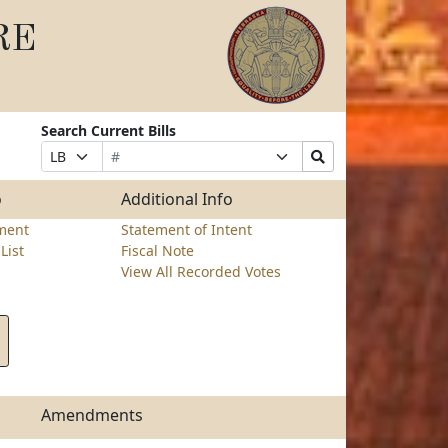
RE
Search Current Bills
Bill
Suffix
Search
Prefix
Number
Selection
Bills
Selection
Submit
o
Additional Info
ment
Statement of Intent
List
Fiscal Note
View All Recorded Votes
Amendments