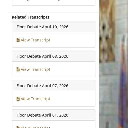
Related Transcripts
Floor Debate
April 10, 2026
View Transcript
Floor Debate
April 08, 2026
View Transcript
Floor Debate
April 07, 2026
View Transcript
Floor Debate
April 01, 2026