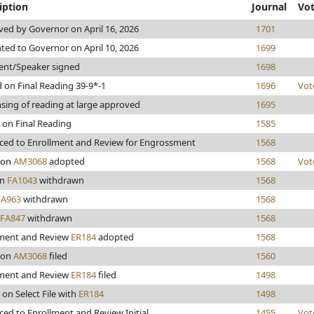
iption
Journal
Vo
ed by Governor on April 16, 2026
1701
ted to Governor on April 10, 2026
1699
ent/Speaker signed
1698
 on Final Reading 39-9*-1
1696
Vot
sing of reading at large approved
1695
 on Final Reading
1585
ed to Enrollment and Review for Engrossment
1568
son
AM3068
adopted
1568
Vot
en
FA1043
withdrawn
1568
FA963
withdrawn
1568
FA847
withdrawn
1568
lment and Review
ER184
adopted
1568
son
AM3068
filed
1560
lment and Review
ER184
filed
1498
 on Select File with
ER184
1498
ed to Enrollment and Review Initial
1455
Vot