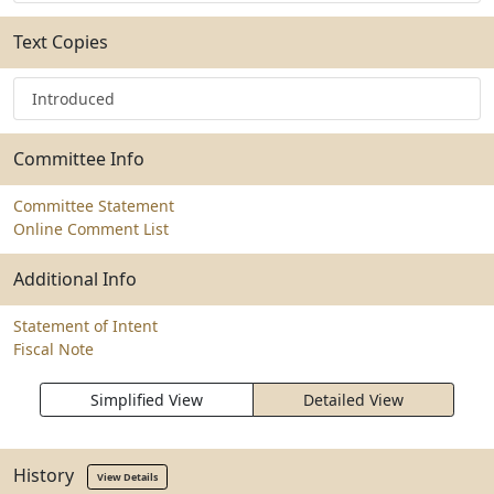
Text Copies
Introduced
Committee Info
Committee Statement
Online Comment List
Additional Info
Statement of Intent
Fiscal Note
Simplified View
Detailed View
History
View Details