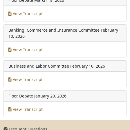
Floor Debate
March 18, 2026
View Transcript
Banking, Commerce and Insurance Committee
February
10, 2026
View Transcript
Business and Labor Committee
February 10, 2026
View Transcript
Floor Debate
January 20, 2026
View Transcript
Frequent Questions