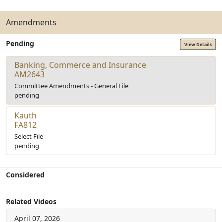
Amendments
Pending
View Details
Banking, Commerce and Insurance
AM2643
Committee Amendments - General File
pending
Kauth
FA812
Select File
pending
Considered
Related Videos
April 07, 2026