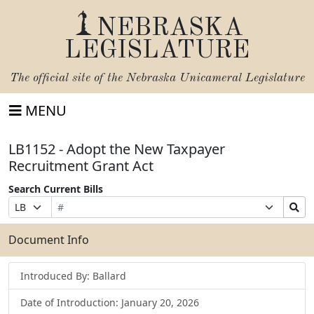
NEBRASKA
LEGISLATURE
The official site of the
Nebraska Unicameral Legislature
MENU
LB1152 - Adopt the New Taxpayer
Recruitment Grant Act
Search Current Bills
Bill
Suffix
Search
Prefix
Number
Selection
Bills
Selection
Submit
Document Info
Introduced By: Ballard
Date of Introduction: January 20, 2026