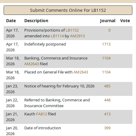
Submit Comments Online For LB1152
Date
Description
Journal
Vote
Apr 17,
Provisions/portions of
LB1152
0
2026
amended into
LB1114
by
AM2913
Apr 17,
Indefinitely postponed
1713
2026
Mar 18,
Banking, Commerce and Insurance
1104
2026
AM2643
filed
Mar 18,
Placed on General File with
AM2643
1104
2026
Jan 23,
Notice of hearing for February 10, 2026
485
2026
Jan 22,
Referred to Banking, Commerce and
448
2026
Insurance Committee
Jan 21,
Kauth
FA812
filed
413
2026
Jan 20,
Date of introduction
399
2026