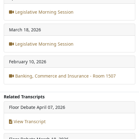
Legislative Morning Session
March 18, 2026
Legislative Morning Session
February 10, 2026
Banking, Commerce and Insurance - Room 1507
Related Transcripts
Floor Debate
April 07, 2026
View Transcript