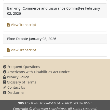
Banking, Commerce and Insurance Committee
February
02, 2026
View Transcript
Floor Debate
January 08, 2026
View Transcript
Frequent Questions
Americans with Disabilities Act Notice
Privacy Policy
Glossary of Terms
Contact Us
Disclaimer
OFFICIAL NEBRASKA
GOVERNMENT WEBSITE
Copyright © Nebraska Legislature,
all rights reserved.