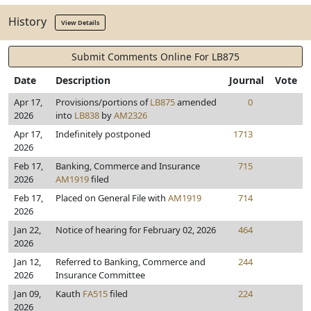
History
View Details
Submit Comments Online For LB875
Date
Description
Journal
Vote
Apr 17,
Provisions/portions of
LB875
amended
0
2026
into
LB838
by
AM2326
Apr 17,
Indefinitely postponed
1713
2026
Feb 17,
Banking, Commerce and Insurance
715
2026
AM1919
filed
Feb 17,
Placed on General File with
AM1919
714
2026
Jan 22,
Notice of hearing for February 02, 2026
464
2026
Jan 12,
Referred to Banking, Commerce and
244
2026
Insurance Committee
Jan 09,
Kauth
FA515
filed
224
2026