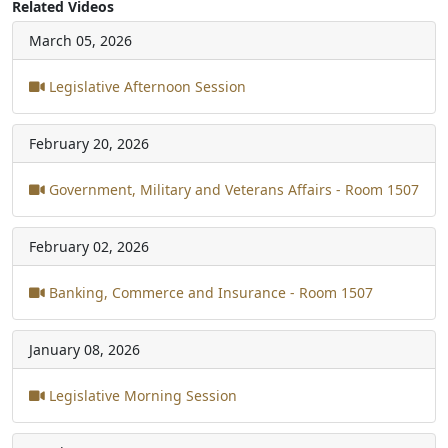
Related Videos
March 05, 2026
Legislative Afternoon Session
February 20, 2026
Government, Military and Veterans Affairs - Room 1507
February 02, 2026
Banking, Commerce and Insurance - Room 1507
January 08, 2026
Legislative Morning Session