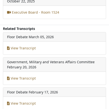
October 22, 2025
Executive Board - Room 1524
Related Transcripts
Floor Debate
March 05, 2026
View Transcript
Government, Military and Veterans Affairs Committee
February 20, 2026
View Transcript
Floor Debate
February 17, 2026
View Transcript