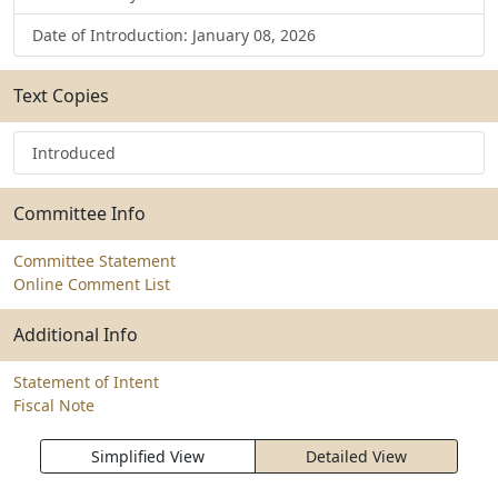
Date of Introduction: January 08, 2026
Text Copies
Introduced
Committee Info
Committee Statement
Online Comment List
Additional Info
Statement of Intent
Fiscal Note
Simplified View
Detailed View