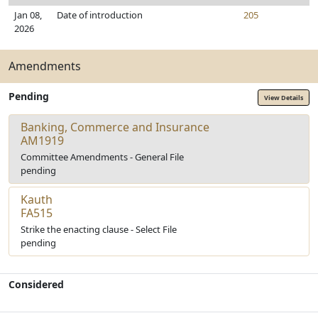
Jan 08,
Date of introduction
205
2026
Amendments
Pending
View Details
Banking, Commerce and Insurance
AM1919
Committee Amendments - General File
pending
Kauth
FA515
Strike the enacting clause - Select File
pending
Considered