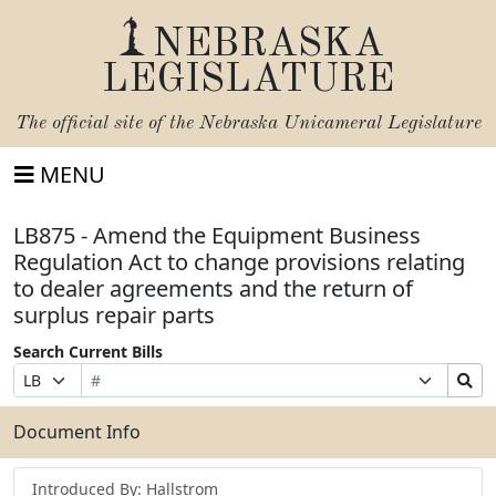
NEBRASKA
LEGISLATURE
The official site of the
Nebraska Unicameral Legislature
MENU
LB875 - Amend the Equipment Business
Regulation Act to change provisions relating
to dealer agreements and the return of
surplus repair parts
Search Current Bills
Bill
Suffix
Search
Prefix
Number
Selection
Bills
Selection
Submit
Document Info
Introduced By: Hallstrom