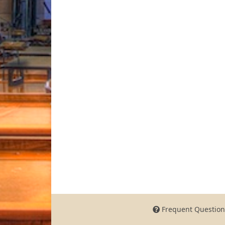
Frequent Question