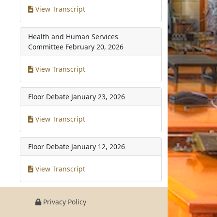
View Transcript
Health and Human Services
Committee
February 20, 2026
View Transcript
Floor Debate
January 23, 2026
View Transcript
Floor Debate
January 12, 2026
View Transcript
Privacy Policy