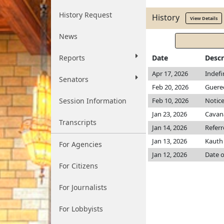
History Request
History
View Details
News
Reports
Date
Descr
Apr 17, 2026
Indefi
Senators
Feb 20, 2026
Guere
Session Information
Feb 10, 2026
Notice
Jan 23, 2026
Cavan
Transcripts
Jan 14, 2026
Refer
Jan 13, 2026
Kaut
For Agencies
Jan 12, 2026
Date o
For Citizens
For Journalists
For Lobbyists