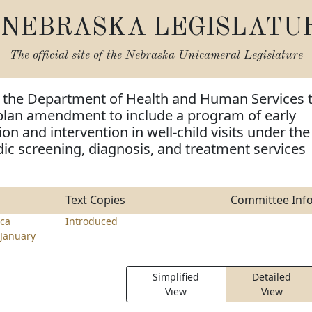
NEBRASKA LEGISLATU
The official site of the
Nebraska Unicameral Legislature
e the Department of Health and Human Services 
 plan amendment to include a program of early
on and intervention in well-child visits under the
dic screening, diagnosis, and treatment services
Text Copies
Committee Inf
ca
Introduced
January
Simplified
Detailed
View
View