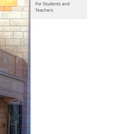
For Students and
Teachers