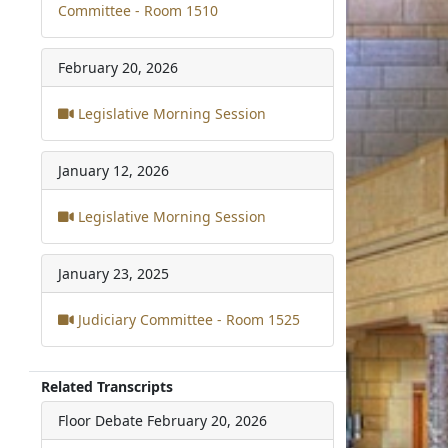
Committee - Room 1510
February 20, 2026
Legislative Morning Session
January 12, 2026
Legislative Morning Session
January 23, 2025
Judiciary Committee - Room 1525
Related Transcripts
Floor Debate
February 20, 2026