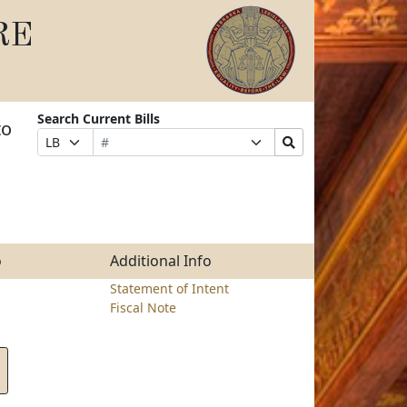
RE
Search Current Bills
to
Bill
Suffix
Search
Prefix
Number
Selection
Bills
Selection
Submit
o
Additional Info
Statement of Intent
Fiscal Note