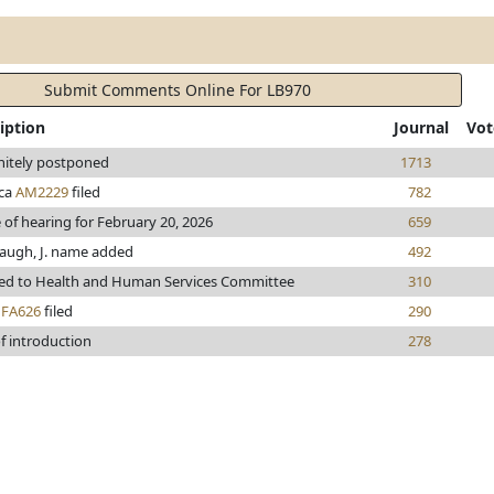
Submit Comments Online For LB970
iption
Journal
Vot
nitely postponed
1713
ca
AM2229
filed
782
 of hearing for February 20, 2026
659
augh, J. name added
492
red to Health and Human Services Committee
310
h
FA626
filed
290
f introduction
278