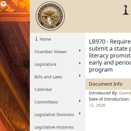
Home
LB970 - Requir
submit a state
Chamber Viewer
literacy promoti
early and perio
Legislature
program
Bills and Laws
Document Info
Calendar
Introduced By:
Guere
Date of Introduction:
Committees
12, 2026
Legislative Divisions
Legislative Histories