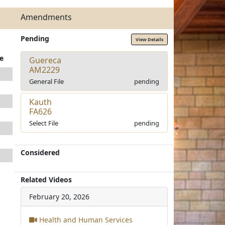
Amendments
Pending
View Details
e
Guereca
AM2229
General File
pending
Kauth
FA626
Select File
pending
Considered
Related Videos
February 20, 2026
Health and Human Services