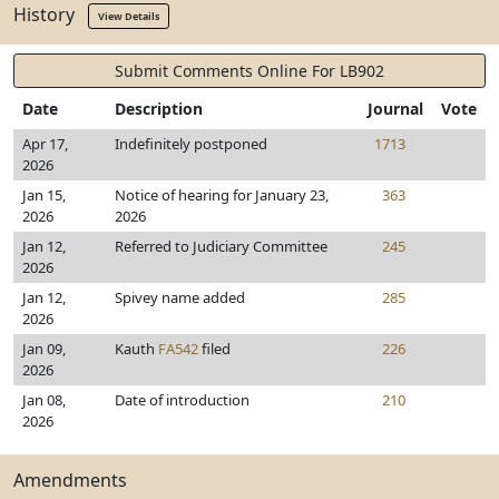
History
View Details
Submit Comments Online For LB902
Date
Description
Journal
Vote
Apr 17,
Indefinitely postponed
1713
2026
Jan 15,
Notice of hearing for January 23,
363
2026
2026
Jan 12,
Referred to Judiciary Committee
245
2026
Jan 12,
Spivey name added
285
2026
Jan 09,
Kauth
FA542
filed
226
2026
Jan 08,
Date of introduction
210
2026
Amendments