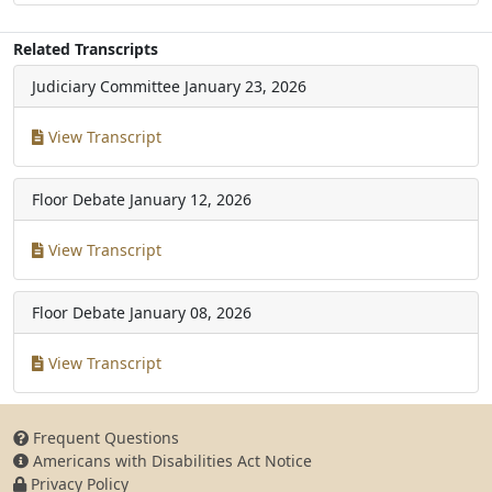
Related Transcripts
Judiciary Committee
January 23, 2026
View Transcript
Floor Debate
January 12, 2026
View Transcript
Floor Debate
January 08, 2026
View Transcript
Frequent Questions
Americans with Disabilities Act Notice
Privacy Policy