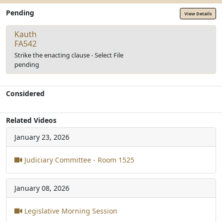
Pending
View Details
Kauth
FA542
Strike the enacting clause - Select File
pending
Considered
Related Videos
January 23, 2026
Judiciary Committee - Room 1525
January 08, 2026
Legislative Morning Session