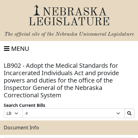
NEBRASKA
LEGISLATURE
The official site of the
Nebraska Unicameral Legislature
MENU
LB902 - Adopt the Medical Standards for
Incarcerated Individuals Act and provide
powers and duties for the office of the
Inspector General of the Nebraska
Correctional System
Search Current Bills
Bill
Suffix
Search
Prefix
Number
Selection
Bills
Selection
Submit
Document Info