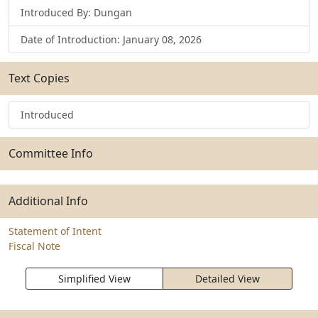
Introduced By: Dungan
Date of Introduction: January 08, 2026
Text Copies
Introduced
Committee Info
Additional Info
Statement of Intent
Fiscal Note
Simplified View
Detailed View