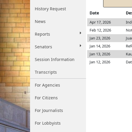
History Request
Date
De
News
Apr 17, 2026
Ind
Feb 12, 2026
Not
Reports
Jan 23, 2026
Jua
Jan 14, 2026
Ref
Senators
Jan 13, 2026
Ka
Session Information
Jan 12, 2026
Dat
Transcripts
For Agencies
For Citizens
For Journalists
For Lobbyists