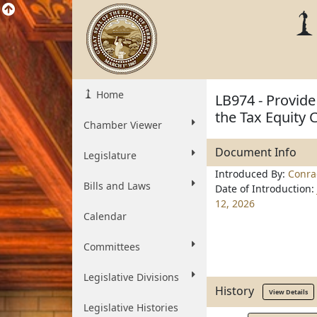
Home
LB974 - Provide
the Tax Equity 
Chamber Viewer
Document Info
Legislature
Introduced By:
Conra
Bills and Laws
Date of Introduction:
12, 2026
Calendar
Committees
Legislative Divisions
History
View Details
Legislative Histories