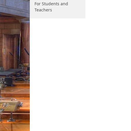
For Students and
Teachers