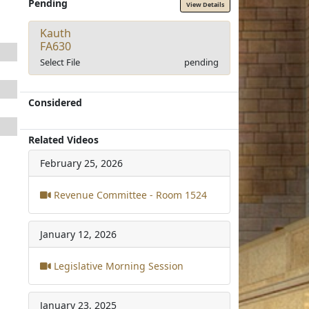
Pending
View Details
Kauth
FA630
Select File
pending
Considered
Related Videos
February 25, 2026
Revenue Committee - Room 1524
January 12, 2026
Legislative Morning Session
January 23, 2025