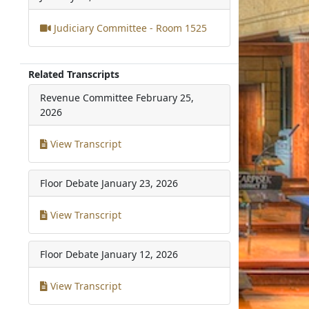
Judiciary Committee - Room 1525
Related Transcripts
Revenue Committee
February 25,
2026
View Transcript
Floor Debate
January 23, 2026
View Transcript
Floor Debate
January 12, 2026
View Transcript