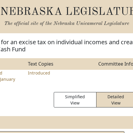
NEBRASKA LEGISLATU
The official site of the
Nebraska Unicameral Legislature
 for an excise tax on individual incomes and crea
Cash Fund
Text Copies
Committee Inf
d
Introduced
January
Simplified
Detailed
View
View