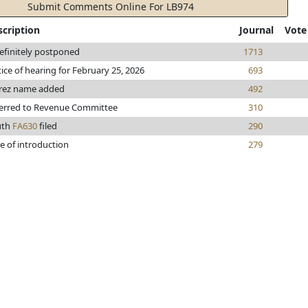
Submit Comments Online For LB974
scription
Journal
Vote
efinitely postponed
1713
ice of hearing for February 25, 2026
693
rez name added
492
erred to Revenue Committee
310
uth
FA630
filed
290
e of introduction
279