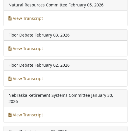
Natural Resources Committee
February 05, 2026
View Transcript
Floor Debate
February 03, 2026
View Transcript
Floor Debate
February 02, 2026
View Transcript
Nebraska Retirement Systems Committee
January 30,
2026
View Transcript