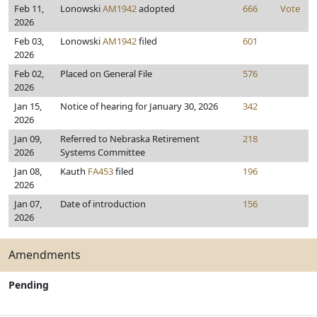
Feb 11,
Lonowski
AM1942
adopted
666
Vote
2026
Feb 03,
Lonowski
AM1942
filed
601
2026
Feb 02,
Placed on General File
576
2026
Jan 15,
Notice of hearing for January 30, 2026
342
2026
Jan 09,
Referred to Nebraska Retirement
218
2026
Systems Committee
Jan 08,
Kauth
FA453
filed
196
2026
Jan 07,
Date of introduction
156
2026
Amendments
Pending