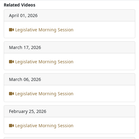
Related Videos
April 01, 2026
Legislative Morning Session
March 17, 2026
Legislative Morning Session
March 06, 2026
Legislative Morning Session
February 25, 2026
Legislative Morning Session