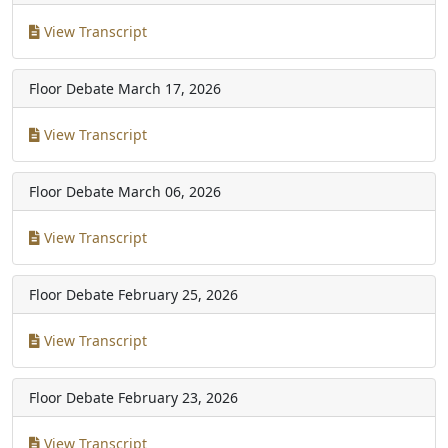
View Transcript
Floor Debate
March 17, 2026
View Transcript
Floor Debate
March 06, 2026
View Transcript
Floor Debate
February 25, 2026
View Transcript
Floor Debate
February 23, 2026
View Transcript