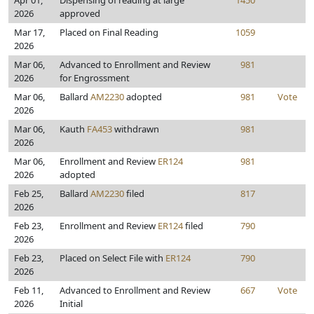
Apr 01,
Dispensing of reading at large
1450
2026
approved
Mar 17,
Placed on Final Reading
1059
2026
Mar 06,
Advanced to Enrollment and Review
981
2026
for Engrossment
Mar 06,
Ballard
AM2230
adopted
981
Vote
2026
Mar 06,
Kauth
FA453
withdrawn
981
2026
Mar 06,
Enrollment and Review
ER124
981
2026
adopted
Feb 25,
Ballard
AM2230
filed
817
2026
Feb 23,
Enrollment and Review
ER124
filed
790
2026
Feb 23,
Placed on Select File with
ER124
790
2026
Feb 11,
Advanced to Enrollment and Review
667
Vote
2026
Initial