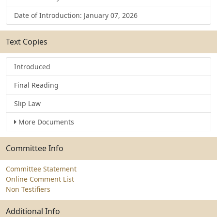
Date of Introduction: January 07, 2026
Text Copies
Introduced
Final Reading
Slip Law
More Documents
Committee Info
Committee Statement
Online Comment List
Non Testifiers
Additional Info