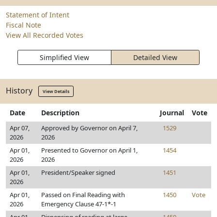
Statement of Intent
Fiscal Note
View All Recorded Votes
Simplified View
Detailed View
History
View Details
Date
Description
Journal
Vote
Apr 07,
Approved by Governor on April 7,
1529
2026
2026
Apr 01,
Presented to Governor on April 1,
1454
2026
2026
Apr 01,
President/Speaker signed
1451
2026
Apr 01,
Passed on Final Reading with
1450
Vote
2026
Emergency Clause 47-1*-1