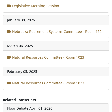
Legislative Morning Session
January 30, 2026
Nebraska Retirement Systems Committee - Room 1524
March 06, 2025
Natural Resources Committee - Room 1023
February 05, 2025
Natural Resources Committee - Room 1023
Related Transcripts
Floor Debate
April 01, 2026