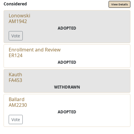
Considered
View Details
Lonowski
AM1942
ADOPTED
Vote
Enrollment and Review
ER124
ADOPTED
Kauth
FA453
WITHDRAWN
Ballard
AM2230
ADOPTED
Vote