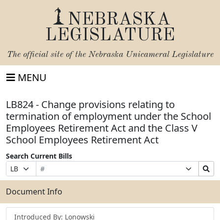
NEBRASKA
LEGISLATURE
The official site of the
Nebraska Unicameral Legislature
MENU
LB824 - Change provisions relating to
termination of employment under the School
Employees Retirement Act and the Class V
School Employees Retirement Act
Search Current Bills
Bill
Suffix
Search
Prefix
Number
Selection
Bills
Selection
Submit
Document Info
Introduced By: Lonowski