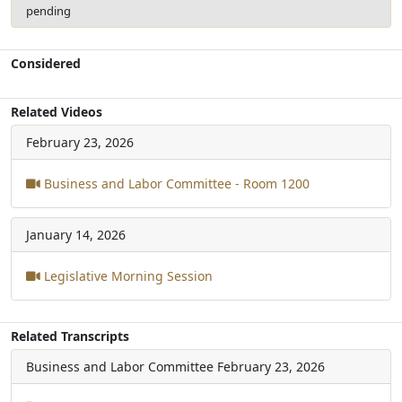
pending
Considered
Related Videos
February 23, 2026
Business and Labor Committee - Room 1200
January 14, 2026
Legislative Morning Session
Related Transcripts
Business and Labor Committee
February 23, 2026