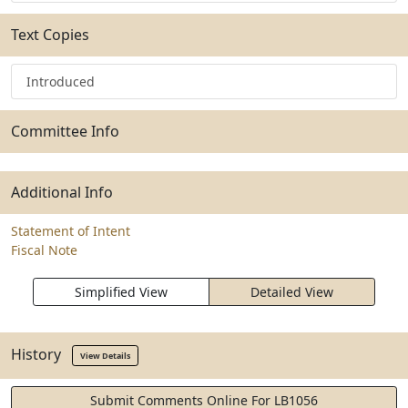
Text Copies
Introduced
Committee Info
Additional Info
Statement of Intent
Fiscal Note
Simplified View
Detailed View
History
View Details
Submit Comments Online For LB1056