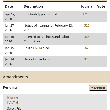
Date
Description
Journal
Vote
Apr 17,
Indefinitely postponed
1713
2026
Jan 27,
Notice of hearing for February 23,
520
2026
2026
Jan 16,
Referred to Business and Labor
366
2026
Committee
Jan 15,
Kauth
FA714
filed
340
2026
Jan 14,
Date of introduction
320
2026
Amendments
Pending
View Details
Kauth
FA714
Select File