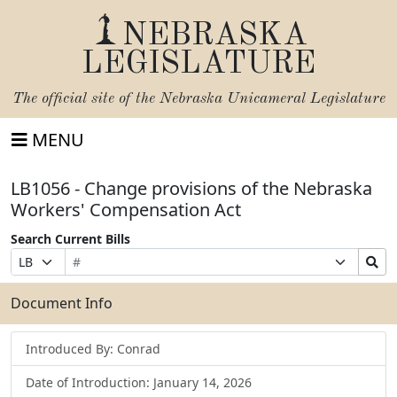
NEBRASKA
LEGISLATURE
The official site of the
Nebraska Unicameral Legislature
MENU
LB1056 - Change provisions of the Nebraska
Workers' Compensation Act
Search Current Bills
Bill
Suffix
Search
Prefix
Number
Selection
Bills
Selection
Submit
Document Info
Introduced By: Conrad
Date of Introduction: January 14, 2026