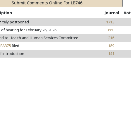
Submit Comments Online For LB746
iption
Journal
Vot
nitely postponed
1713
 of hearing for February 26, 2026
660
red to Health and Human Services Committee
216
h
FA375
filed
189
f introduction
141