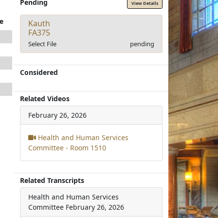
Pending
View Details
e
Kauth
FA375
Select File
pending
Considered
Related Videos
February 26, 2026
Health and Human Services
Committee - Room 1510
Related Transcripts
Health and Human Services
Committee
February 26, 2026