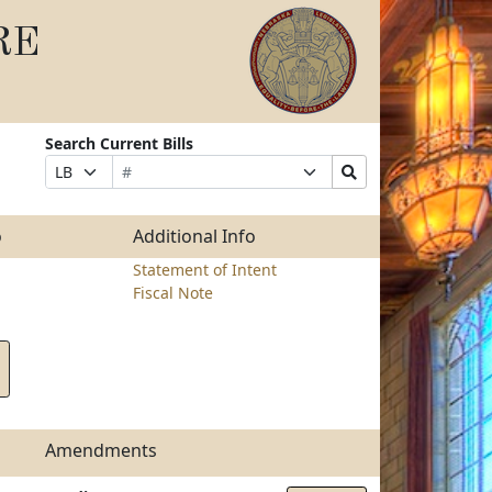
RE
Search Current Bills
Bill
Suffix
Search
Prefix
Number
Selection
Bills
Selection
Submit
o
Additional Info
Statement of Intent
Fiscal Note
Amendments