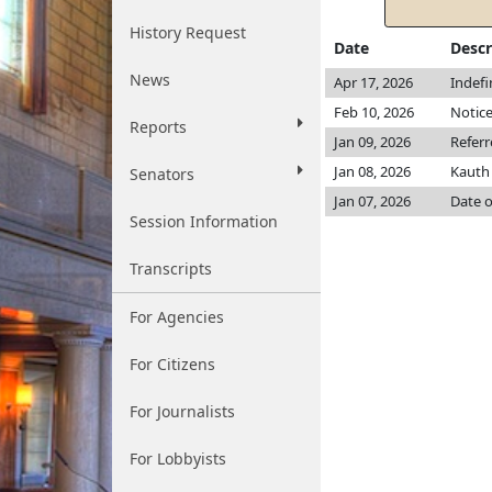
History Request
Date
Descr
News
Apr 17, 2026
Indefi
Feb 10, 2026
Notice
Reports
Jan 09, 2026
Refer
Jan 08, 2026
Kaut
Senators
Jan 07, 2026
Date o
Session Information
Transcripts
For Agencies
For Citizens
For Journalists
For Lobbyists