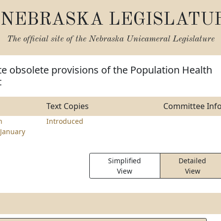
NEBRASKA LEGISLATU
The official site of the
Nebraska Unicameral Legislature
te obsolete provisions of the Population Health
t
Text Copies
Committee Inf
n
Introduced
January
Simplified
Detailed
View
View