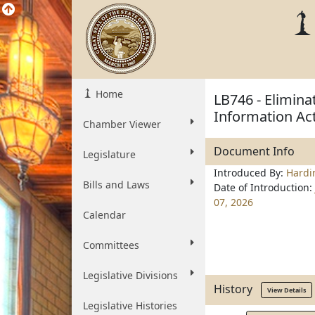
Home
LB746 - Elimina
Information Ac
Chamber Viewer
Document Info
Legislature
Introduced By:
Hardi
Bills and Laws
Date of Introduction:
07, 2026
Calendar
Committees
Legislative Divisions
History
View Details
Legislative Histories