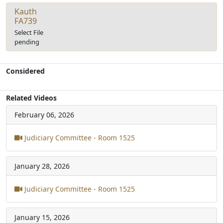
Kauth
FA739
Select File
pending
Considered
Related Videos
February 06, 2026
Judiciary Committee - Room 1525
January 28, 2026
Judiciary Committee - Room 1525
January 15, 2026