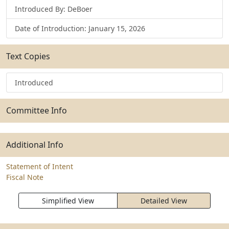
Introduced By: DeBoer
Date of Introduction: January 15, 2026
Text Copies
Introduced
Committee Info
Additional Info
Statement of Intent
Fiscal Note
Simplified View
Detailed View