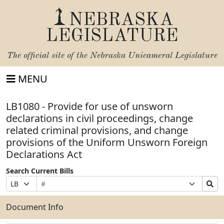
NEBRASKA
LEGISLATURE
The official site of the
Nebraska Unicameral Legislature
MENU
LB1080 - Provide for use of unsworn
declarations in civil proceedings, change
related criminal provisions, and change
provisions of the Uniform Unsworn Foreign
Declarations Act
Search Current Bills
Bill
Suffix
Search
Prefix
Number
Selection
Bills
Selection
Submit
Document Info