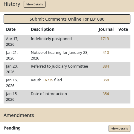
History
View Details
Submit Comments Online For LB1080
Date
Description
Journal
Vote
Apr 17,
Indefinitely postponed
1713
2026
Jan 21,
Notice of hearing for January 28,
410
2026
2026
Jan 20,
Referred to Judiciary Committee
384
2026
Jan 16,
Kauth
FA739
filed
368
2026
Jan 15,
Date of introduction
354
2026
Amendments
Pending
View Details