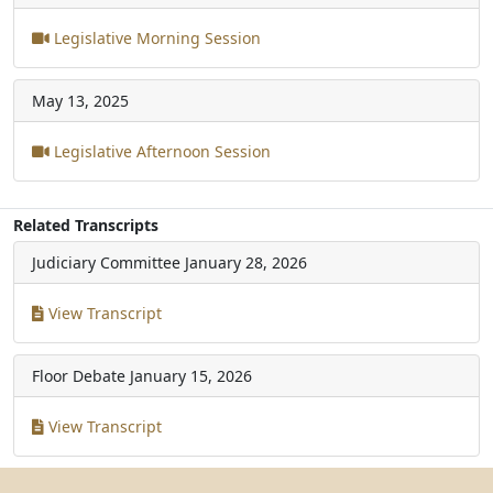
Legislative Morning Session
May 13, 2025
Legislative Afternoon Session
Related Transcripts
Judiciary Committee
January 28, 2026
View Transcript
Floor Debate
January 15, 2026
View Transcript