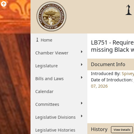
Home
LB751 - Require
missing Black 
Chamber Viewer
Document Info
Legislature
Introduced By:
Spive
Bills and Laws
Date of Introduction:
07, 2026
Calendar
Committees
Legislative Divisions
History
Legislative Histories
View Details