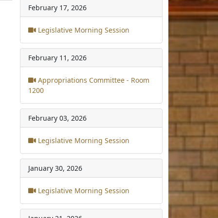
February 17, 2026
Legislative Morning Session
February 11, 2026
Appropriations Committee - Room
1200
February 03, 2026
Legislative Morning Session
January 30, 2026
Legislative Morning Session