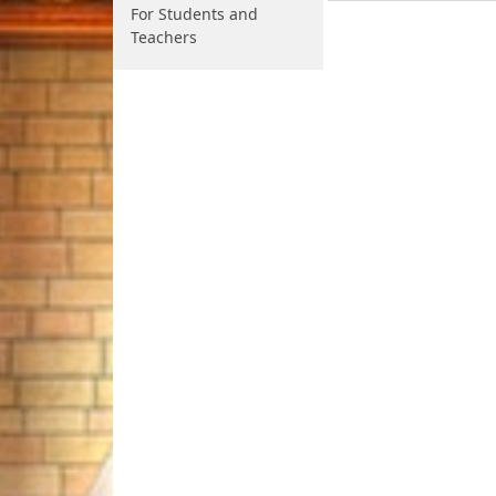
For Students and
Teachers