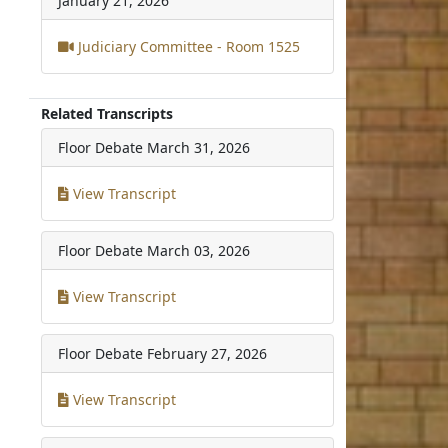
January 21, 2026
Judiciary Committee - Room 1525
Related Transcripts
Floor Debate
March 31, 2026
View Transcript
Floor Debate
March 03, 2026
View Transcript
Floor Debate
February 27, 2026
View Transcript