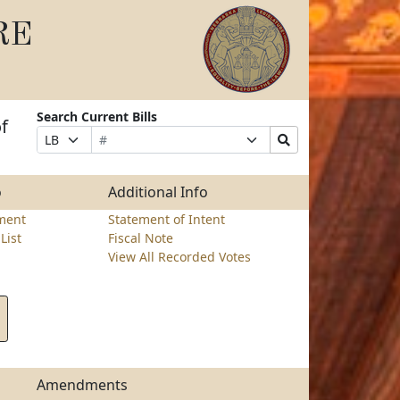
RE
Search Current Bills
f
Bill
Suffix
Search
Prefix
Number
Selection
Bills
Selection
Submit
o
Additional Info
ment
Statement of Intent
List
Fiscal Note
View All Recorded Votes
Amendments