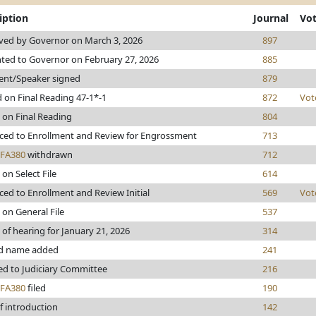
iption
Journal
Vo
ved by Governor on March 3, 2026
897
ted to Governor on February 27, 2026
885
ent/Speaker signed
879
 on Final Reading 47-1*-1
872
Vot
 on Final Reading
804
ed to Enrollment and Review for Engrossment
713
FA380
withdrawn
712
 on Select File
614
ed to Enrollment and Review Initial
569
Vot
 on General File
537
 of hearing for January 21, 2026
314
d name added
241
ed to Judiciary Committee
216
FA380
filed
190
f introduction
142