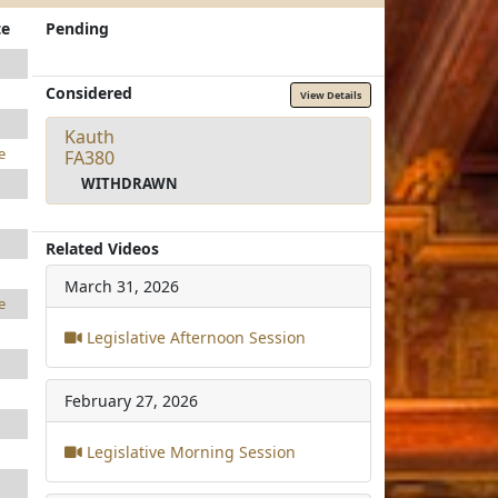
te
Pending
Considered
View Details
Kauth
e
FA380
WITHDRAWN
Related Videos
March 31, 2026
e
Legislative Afternoon Session
February 27, 2026
Legislative Morning Session