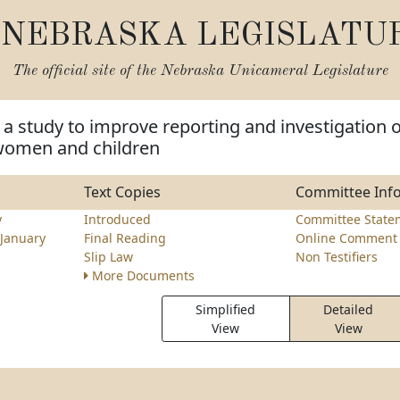
NEBRASKA LEGISLATU
The official site of the
Nebraska Unicameral Legislature
 a study to improve reporting and investigation o
women and children
Text Copies
Committee Inf
y
Introduced
Committee State
January
Final Reading
Online Comment 
Slip Law
Non Testifiers
More Documents
Simplified
Detailed
View
View