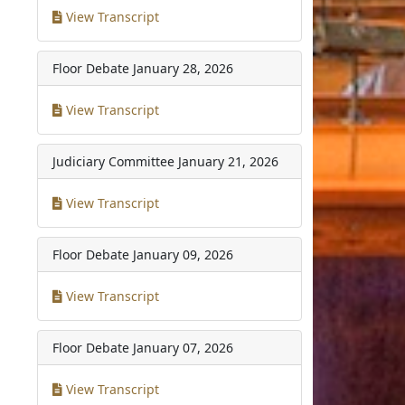
View Transcript
Floor Debate
January 28, 2026
View Transcript
Judiciary Committee
January 21, 2026
View Transcript
Floor Debate
January 09, 2026
View Transcript
Floor Debate
January 07, 2026
View Transcript