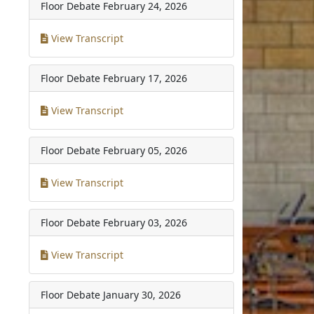
Floor Debate
February 24, 2026
View Transcript
Floor Debate
February 17, 2026
View Transcript
Floor Debate
February 05, 2026
View Transcript
Floor Debate
February 03, 2026
View Transcript
Floor Debate
January 30, 2026