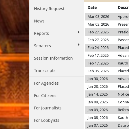
Date
Descr
History Request
Mar 03, 2026
Appro
News
Mar 03, 2026
Presen
Feb 27, 2026
Presid
Reports
Feb 27, 2026
Passed
Senators
Feb 24, 2026
Placed
Feb 17, 2026
Advanc
Session Information
Feb 17, 2026
Kauth
Transcripts
Feb 05, 2026
Placed
Jan 30, 2026
Advanc
For Agencies
Jan 28, 2026
Placed
Jan 14, 2026
Notice
For Citizens
Jan 09, 2026
Conra
For Journalists
Jan 09, 2026
Referr
Jan 08, 2026
Kauth
For Lobbyists
Jan 07, 2026
Date o