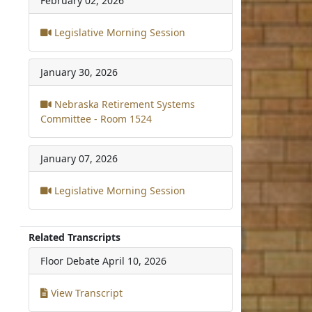
February 02, 2026
Legislative Morning Session
January 30, 2026
Nebraska Retirement Systems
Committee - Room 1524
January 07, 2026
Legislative Morning Session
Related Transcripts
Floor Debate
April 10, 2026
View Transcript