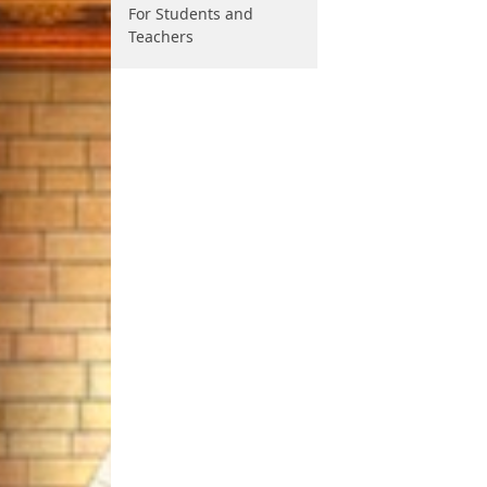
For Students and
Teachers