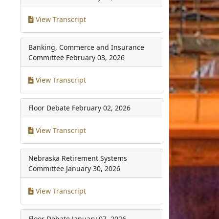
View Transcript
Banking, Commerce and Insurance
Committee
February 03, 2026
View Transcript
Floor Debate
February 02, 2026
View Transcript
Nebraska Retirement Systems
Committee
January 30, 2026
View Transcript
Floor Debate
January 07, 2026