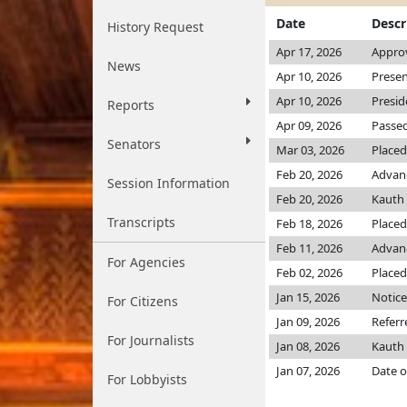
Date
Descr
History Request
Apr 17, 2026
Approv
News
Apr 10, 2026
Presen
Apr 10, 2026
Presid
Reports
Apr 09, 2026
Passed
Senators
Mar 03, 2026
Placed
Feb 20, 2026
Advanc
Session Information
Feb 20, 2026
Kauth
Transcripts
Feb 18, 2026
Placed
Feb 11, 2026
Advanc
For Agencies
Feb 02, 2026
Placed
Jan 15, 2026
Notice
For Citizens
Jan 09, 2026
Refer
For Journalists
Jan 08, 2026
Kauth
Jan 07, 2026
Date o
For Lobbyists