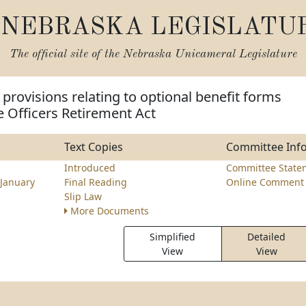
NEBRASKA LEGISLATU
The official site of the
Nebraska Unicameral Legislature
provisions relating to optional benefit forms
e Officers Retirement Act
Text Copies
Committee Inf
z
Introduced
Committee State
January
Final Reading
Online Comment 
Slip Law
More Documents
Simplified
Detailed
View
View