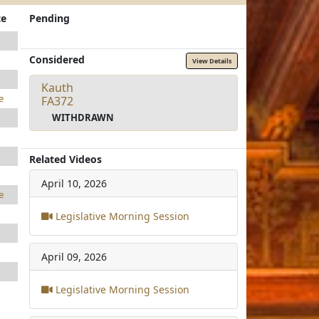
te
Pending
Considered
View Details
Kauth
e
FA372
WITHDRAWN
Related Videos
April 10, 2026
e
Legislative Morning Session
April 09, 2026
Legislative Morning Session