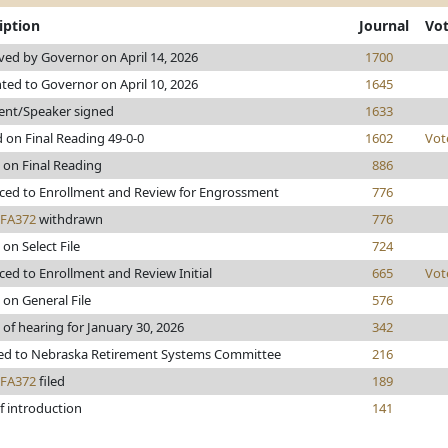
iption
Journal
Vo
ed by Governor on April 14, 2026
1700
ted to Governor on April 10, 2026
1645
ent/Speaker signed
1633
 on Final Reading 49-0-0
1602
Vot
 on Final Reading
886
ed to Enrollment and Review for Engrossment
776
FA372
withdrawn
776
 on Select File
724
ed to Enrollment and Review Initial
665
Vot
 on General File
576
 of hearing for January 30, 2026
342
red to Nebraska Retirement Systems Committee
216
FA372
filed
189
f introduction
141