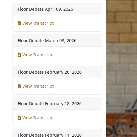
Floor Debate
April 09, 2026
View Transcript
Floor Debate
March 03, 2026
View Transcript
Floor Debate
February 20, 2026
View Transcript
Floor Debate
February 18, 2026
View Transcript
Floor Debate
February 11, 2026