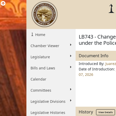
Home
LB743 - Change 
under the Polic
Chamber Viewer
Document Info
Legislature
Introduced By:
Juare
Bills and Laws
Date of Introduction:
07, 2026
Calendar
Committees
Legislative Divisions
History
Legislative Histories
View Details