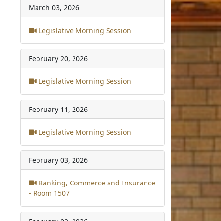
March 03, 2026
Legislative Morning Session
February 20, 2026
Legislative Morning Session
February 11, 2026
Legislative Morning Session
February 03, 2026
Banking, Commerce and Insurance
- Room 1507