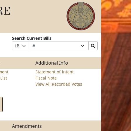
RE
Search Current Bills
Bill
Suffix
Search
Prefix
Number
Selection
Bills
Selection
Submit
o
Additional Info
ment
Statement of Intent
List
Fiscal Note
View All Recorded Votes
Amendments