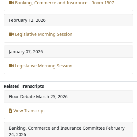
Banking, Commerce and Insurance - Room 1507
February 12, 2026
Legislative Morning Session
January 07, 2026
Legislative Morning Session
Related Transcripts
Floor Debate
March 25, 2026
View Transcript
Banking, Commerce and Insurance Committee
February
24, 2026