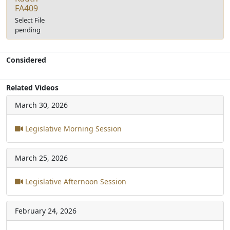
FA409
Select File
pending
Considered
Related Videos
March 30, 2026
Legislative Morning Session
March 25, 2026
Legislative Afternoon Session
February 24, 2026