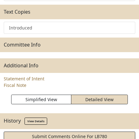
Text Copies
Introduced
Committee Info
Additional Info
Statement of Intent
Fiscal Note
Simplified View
Detailed View
History
View Details
Submit Comments Online For LB780