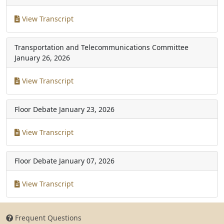
View Transcript
Transportation and Telecommunications Committee
January 26, 2026
View Transcript
Floor Debate
January 23, 2026
View Transcript
Floor Debate
January 07, 2026
View Transcript
Frequent Questions