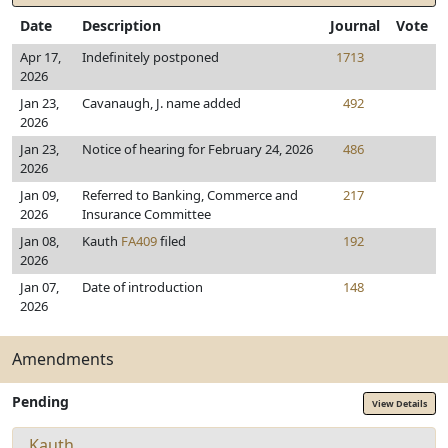
Date
Description
Journal
Vote
Apr 17,
Indefinitely postponed
1713
2026
Jan 23,
Cavanaugh, J. name added
492
2026
Jan 23,
Notice of hearing for February 24, 2026
486
2026
Jan 09,
Referred to Banking, Commerce and
217
2026
Insurance Committee
Jan 08,
Kauth
FA409
filed
192
2026
Jan 07,
Date of introduction
148
2026
Amendments
Pending
View Details
Kauth