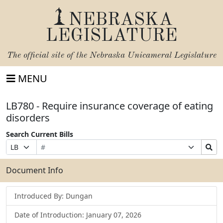
NEBRASKA
LEGISLATURE
The official site of the
Nebraska Unicameral Legislature
MENU
LB780 - Require insurance coverage of eating
disorders
Search Current Bills
Bill
Suffix
Search
Prefix
Number
Selection
Bills
Selection
Submit
Document Info
Introduced By: Dungan
Date of Introduction: January 07, 2026