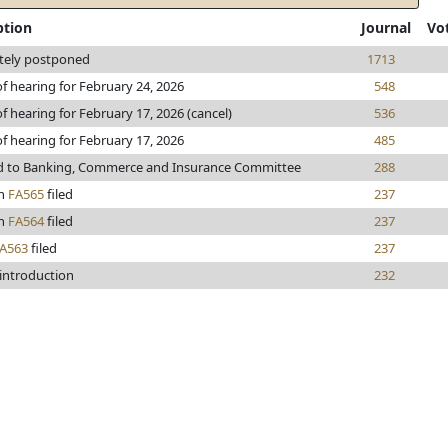
ption
Journal
Vo
itely postponed
1713
of hearing for February 24, 2026
548
f hearing for February 17, 2026 (cancel)
536
of hearing for February 17, 2026
485
d to Banking, Commerce and Insurance Committee
288
n
FA565
filed
237
n
FA564
filed
237
A563
filed
237
 introduction
232