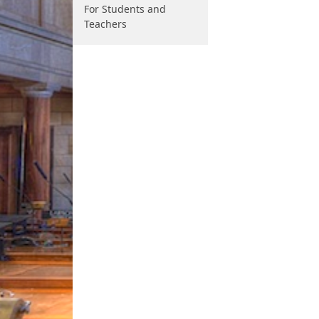
For Students and
Teachers