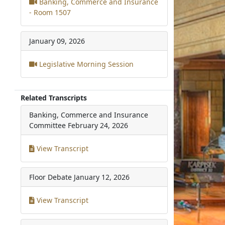
Banking, Commerce and Insurance
- Room 1507
January 09, 2026
Legislative Morning Session
Related Transcripts
Banking, Commerce and Insurance
Committee
February 24, 2026
View Transcript
Floor Debate
January 12, 2026
View Transcript