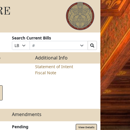
RE
Search Current Bills
Bill
Suffix
Search
Prefix
Number
Selection
Bills
Selection
Submit
o
Additional Info
Statement of Intent
Fiscal Note
Amendments
Pending
View Details