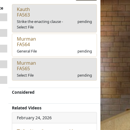
te
Kauth
FA563
Strike the enacting clause -
pending
Select File
Murman
FA564
General File
pending
Murman
FA565
Select File
pending
Considered
Related Videos
February 24, 2026