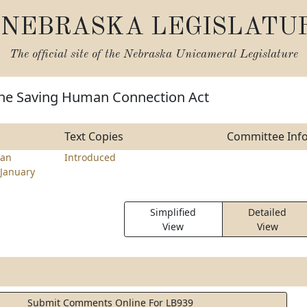
NEBRASKA LEGISLATU
The official site of the
Nebraska Unicameral Legislature
the Saving Human Connection Act
Text Copies
Committee Inf
an
Introduced
January
Simplified
Detailed
View
View
Submit Comments Online For LB939