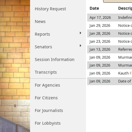
Date
Descri
History Request
Apr 17, 2026
Indefin
News
Jan 29, 2026
Notice 
Jan 28, 2026
Notice o
Reports
Jan 23, 2026
Notice 
Senators
Jan 13, 2026
Referre
Jan 09, 2026
Murma
Session Information
Jan 09, 2026
Murma
Transcripts
Jan 09, 2026
Kauth
F
Jan 09, 2026
Date of
For Agencies
For Citizens
For Journalists
For Lobbyists