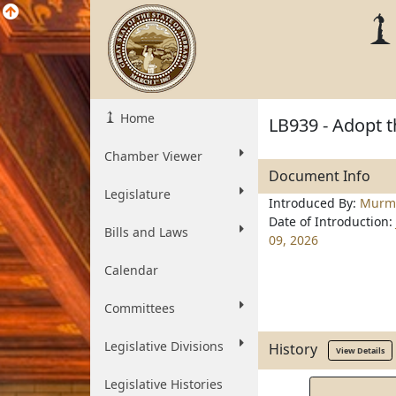
Home
LB939 - Adopt 
Chamber Viewer
Document Info
Legislature
Introduced By:
Murm
Date of Introduction:
Bills and Laws
09, 2026
Calendar
Committees
Legislative Divisions
History
View Details
Legislative Histories