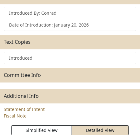
Introduced By: Conrad
Date of Introduction: January 20, 2026
Text Copies
Introduced
Committee Info
Additional Info
Statement of Intent
Fiscal Note
Simplified View
Detailed View