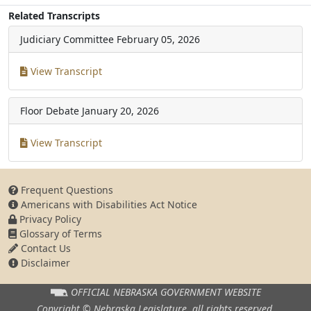
Related Transcripts
Judiciary Committee
February 05, 2026
View Transcript
Floor Debate
January 20, 2026
View Transcript
Frequent Questions
Americans with Disabilities Act Notice
Privacy Policy
Glossary of Terms
Contact Us
Disclaimer
OFFICIAL NEBRASKA
GOVERNMENT WEBSITE
Copyright © Nebraska Legislature,
all rights reserved.