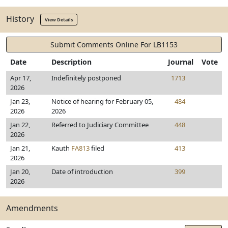
History
View Details
Submit Comments Online For LB1153
Date
Description
Journal
Vote
Apr 17,
Indefinitely postponed
1713
2026
Jan 23,
Notice of hearing for February 05,
484
2026
2026
Jan 22,
Referred to Judiciary Committee
448
2026
Jan 21,
Kauth
FA813
filed
413
2026
Jan 20,
Date of introduction
399
2026
Amendments