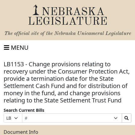
NEBRASKA
LEGISLATURE
The official site of the
Nebraska Unicameral Legislature
MENU
LB1153 - Change provisions relating to
recovery under the Consumer Protection Act,
provide a termination date for the State
Settlement Cash Fund and for distribution of
money in the fund, and change provisions
relating to the State Settlement Trust Fund
Search Current Bills
Bill
Suffix
Search
Prefix
Number
Selection
Bills
Selection
Submit
Document Info