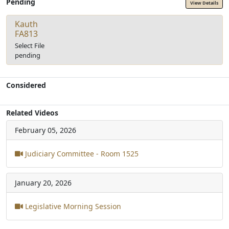
Pending
View Details
Kauth
FA813
Select File
pending
Considered
Related Videos
February 05, 2026
Judiciary Committee - Room 1525
January 20, 2026
Legislative Morning Session