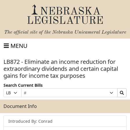
NEBRASKA
LEGISLATURE
The official site of the
Nebraska Unicameral Legislature
MENU
LB872 - Eliminate an income reduction for
extraordinary dividends and certain capital
gains for income tax purposes
Search Current Bills
Bill
Suffix
Search
Prefix
Number
Selection
Bills
Selection
Submit
Document Info
Introduced By: Conrad