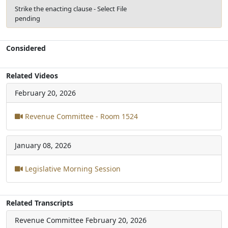
Strike the enacting clause - Select File
pending
Considered
Related Videos
February 20, 2026
Revenue Committee - Room 1524
January 08, 2026
Legislative Morning Session
Related Transcripts
Revenue Committee
February 20, 2026