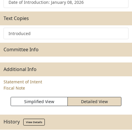
Date of Introduction: January 08, 2026
Text Copies
Introduced
Committee Info
Additional Info
Statement of Intent
Fiscal Note
Simplified View
Detailed View
History
View Details