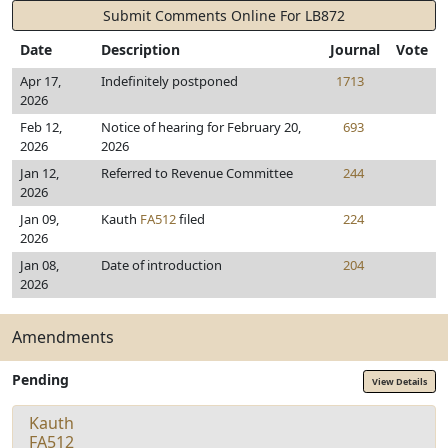
Submit Comments Online For LB872
Date
Description
Journal
Vote
Apr 17,
Indefinitely postponed
1713
2026
Feb 12,
Notice of hearing for February 20,
693
2026
2026
Jan 12,
Referred to Revenue Committee
244
2026
Jan 09,
Kauth
FA512
filed
224
2026
Jan 08,
Date of introduction
204
2026
Amendments
Pending
View Details
Kauth
FA512