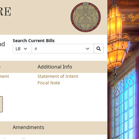
RE
Search Current Bills
nd
Bill
Suffix
Search
Prefix
Number
Selection
Bills
Selection
Submit
o
Additional Info
ment
Statement of Intent
Fiscal Note
Amendments