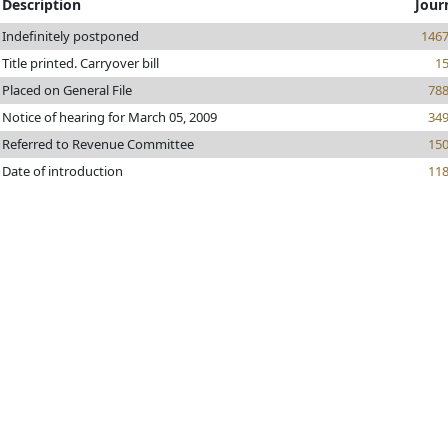
Description
Jour
Indefinitely postponed
146
Title printed. Carryover bill
1
Placed on General File
78
Notice of hearing for March 05, 2009
34
Referred to Revenue Committee
15
Date of introduction
11