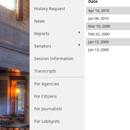
Date
History Request
Apr 14, 2010
Jan 06, 2010
News
Mar 19, 2009
Reports
Feb 02, 2009
Jan 15, 2009
Senators
Jan 13, 2009
Session Information
Transcripts
For Agencies
For Citizens
For Journalists
For Lobbyists