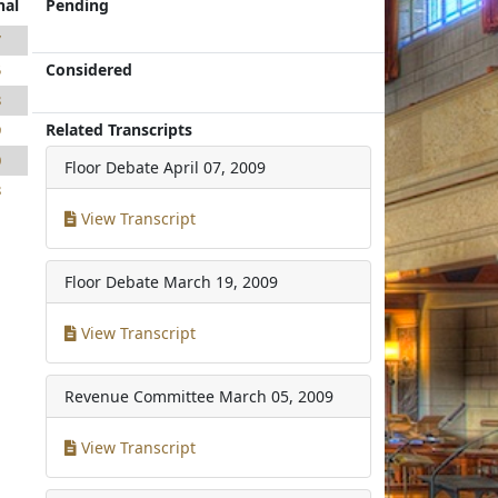
nal
Pending
7
Considered
5
8
Related Transcripts
9
0
Floor Debate
April 07, 2009
8
View Transcript
Floor Debate
March 19, 2009
View Transcript
Revenue Committee
March 05, 2009
View Transcript