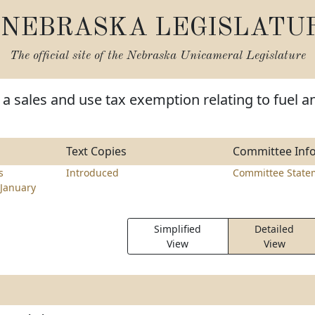
NEBRASKA LEGISLATU
The official site of the
Nebraska Unicameral Legislature
a sales and use tax exemption relating to fuel a
Text Copies
Committee Inf
s
Introduced
Committee State
January
Simplified
Detailed
View
View