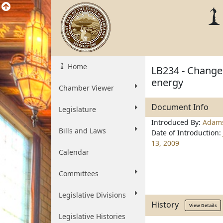
Home
LB234 - Change 
energy
Chamber Viewer
Document Info
Legislature
Introduced By:
Adam
Bills and Laws
Date of Introduction:
13, 2009
Calendar
Committees
Legislative Divisions
History
View Details
Legislative Histories