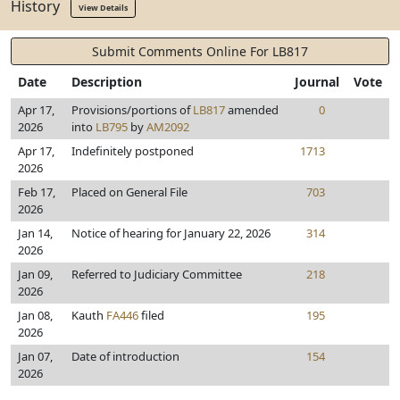
History
View Details
Submit Comments Online For LB817
Date
Description
Journal
Vote
Apr 17,
Provisions/portions of
LB817
amended
0
2026
into
LB795
by
AM2092
Apr 17,
Indefinitely postponed
1713
2026
Feb 17,
Placed on General File
703
2026
Jan 14,
Notice of hearing for January 22, 2026
314
2026
Jan 09,
Referred to Judiciary Committee
218
2026
Jan 08,
Kauth
FA446
filed
195
2026
Jan 07,
Date of introduction
154
2026