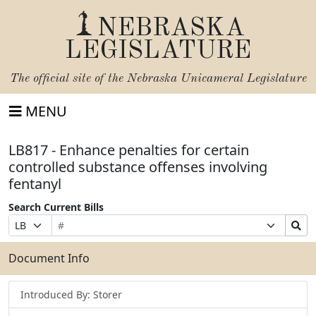
NEBRASKA
LEGISLATURE
The official site of the
Nebraska Unicameral Legislature
MENU
LB817 - Enhance penalties for certain
controlled substance offenses involving
fentanyl
Search Current Bills
Bill
Suffix
Search
Prefix
Number
Selection
Bills
Selection
Submit
Document Info
Introduced By: Storer