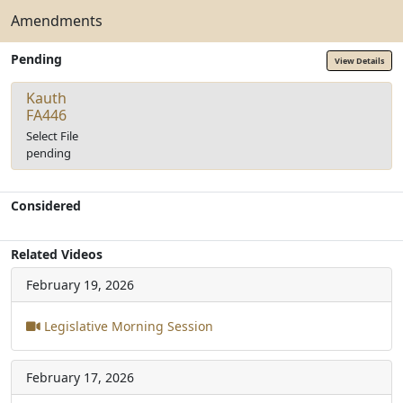
Amendments
Pending
View Details
Kauth
FA446
Select File
pending
Considered
Related Videos
February 19, 2026
Legislative Morning Session
February 17, 2026