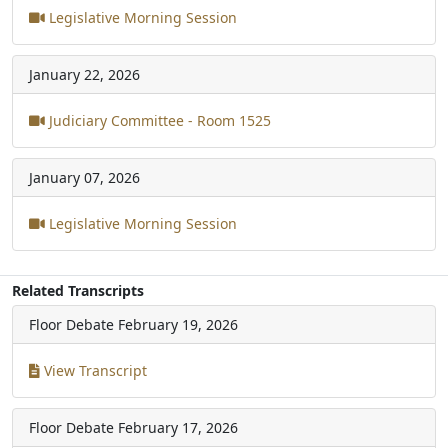
Legislative Morning Session
January 22, 2026
Judiciary Committee - Room 1525
January 07, 2026
Legislative Morning Session
Related Transcripts
Floor Debate
February 19, 2026
View Transcript
Floor Debate
February 17, 2026