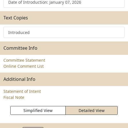
Date of Introduction: January 07, 2026
Text Copies
Introduced
Committee Info
Committee Statement
Online Comment List
Additional Info
Statement of Intent
Fiscal Note
Simplified View
Detailed View