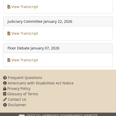
View Transcript
Judiciary Committee
January 22, 2026
View Transcript
Floor Debate
January 07, 2026
View Transcript
Frequent Questions
Americans with Disabilities Act Notice
Privacy Policy
Glossary of Terms
Contact Us
Disclaimer
OFFICIAL NEBRASKA
GOVERNMENT WEBSITE