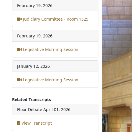
February 19, 2026
Judiciary Committee - Room 1525
February 19, 2026
Legislative Morning Session
January 12, 2026
Legislative Morning Session
Related Transcripts
Floor Debate
April 01, 2026
View Transcript