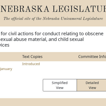
NEBRASKA LEGISLATU
The official site of the
Nebraska Unicameral Legislature
for civil actions for conduct relating to obscene
 sexual abuse material, and child sexual
vices
Text Copies
Committee Inf
Introduced
January
Simplified
Detailed
View
View