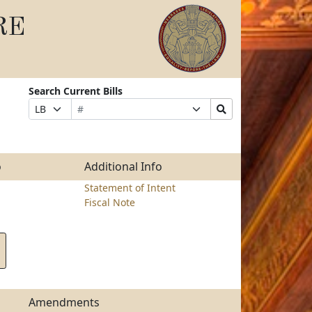
RE
Search Current Bills
Bill
Suffix
Search
Prefix
Number
Selection
Bills
Selection
Submit
o
Additional Info
Statement of Intent
Fiscal Note
Amendments