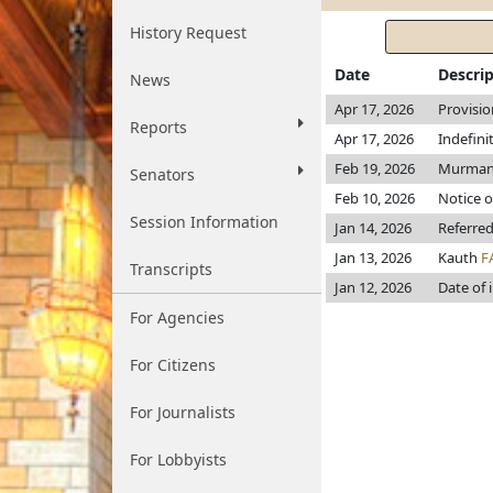
History Request
Date
Descri
News
Apr 17, 2026
Provisio
Reports
Apr 17, 2026
Indefini
Feb 19, 2026
Murman p
Senators
Feb 10, 2026
Notice o
Session Information
Jan 14, 2026
Referred
Jan 13, 2026
Kauth
F
Transcripts
Jan 12, 2026
Date of 
For Agencies
For Citizens
For Journalists
For Lobbyists