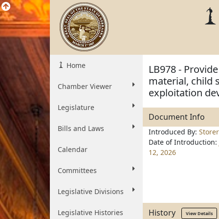
Home
LB978 - Provide 
material, child
Chamber Viewer
exploitation de
Legislature
Document Info
Bills and Laws
Introduced By:
Storer
Date of Introduction:
Calendar
12, 2026
Committees
Legislative Divisions
History
Legislative Histories
View Details