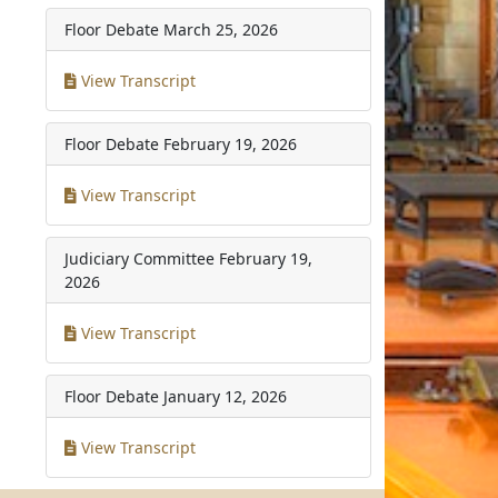
Floor Debate
March 25, 2026
View Transcript
Floor Debate
February 19, 2026
View Transcript
Judiciary Committee
February 19,
2026
View Transcript
Floor Debate
January 12, 2026
View Transcript