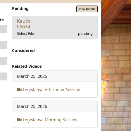
Pending
View Details
te
Kauth
FA634
Select File
pending
Considered
Related Videos
March 25, 2026
Legislative Afternoon Session
March 25, 2026
Legislative Morning Session