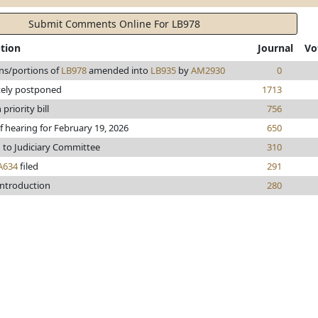
Submit Comments Online For LB978
ption
Journal
Vo
ns/portions of
LB978
amended into
LB935
by
AM2930
0
tely postponed
1713
riority bill
756
f hearing for February 19, 2026
650
 to Judiciary Committee
310
A634
filed
291
introduction
280