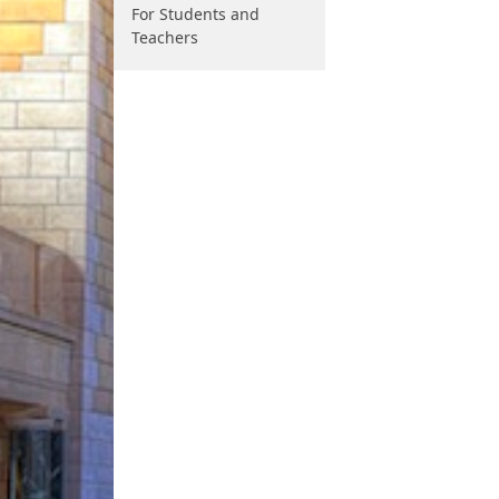
For Students and
Teachers