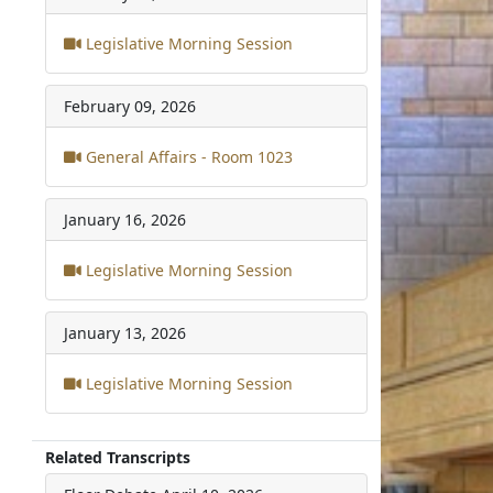
Legislative Morning Session
February 09, 2026
General Affairs - Room 1023
January 16, 2026
Legislative Morning Session
January 13, 2026
Legislative Morning Session
Related Transcripts