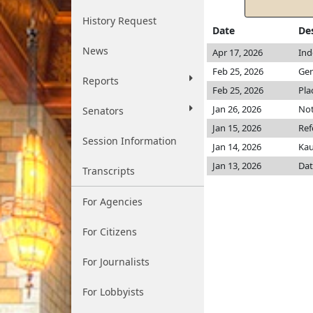
History Request
Date
De
News
Apr 17, 2026
Ind
Feb 25, 2026
Gen
Reports
Feb 25, 2026
Pla
Jan 26, 2026
Not
Senators
Jan 15, 2026
Ref
Session Information
Jan 14, 2026
Ka
Jan 13, 2026
Dat
Transcripts
For Agencies
For Citizens
For Journalists
For Lobbyists