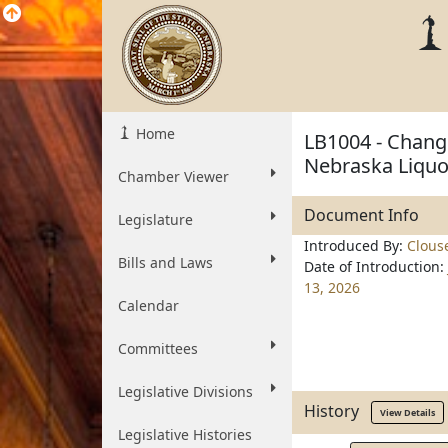
Home
LB1004 - Change
Nebraska Liquo
Chamber Viewer
Document Info
Legislature
Introduced By:
Clous
Bills and Laws
Date of Introduction:
13, 2026
Calendar
Committees
Legislative Divisions
History
View Details
Legislative Histories