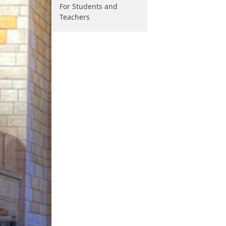
For Students and
Teachers