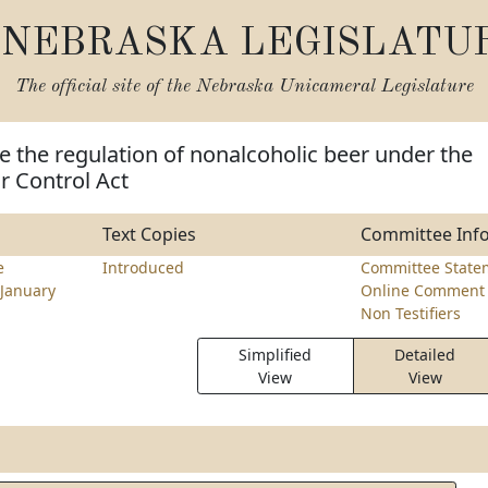
NEBRASKA LEGISLATU
The official site of the
Nebraska Unicameral Legislature
 the regulation of nonalcoholic beer under the
r Control Act
Text Copies
Committee Inf
e
Introduced
Committee State
January
Online Comment 
Non Testifiers
Simplified
Detailed
View
View