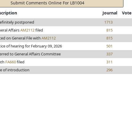
Submit Comments Online For LB1004
scription
Journal
Vote
efinitely postponed
1713
eral Affairs
AM2112
filed
815
ced on General File with
AM2112
815
ice of hearing for February 09, 2026
501
erred to General Affairs Committee
337
uth
FA660
filed
311
e of introduction
296