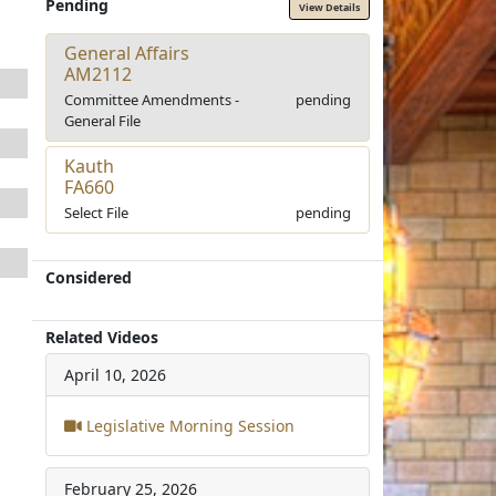
Pending
View Details
General Affairs
AM2112
Committee Amendments -
pending
General File
Kauth
FA660
Select File
pending
Considered
Related Videos
April 10, 2026
Legislative Morning Session
February 25, 2026