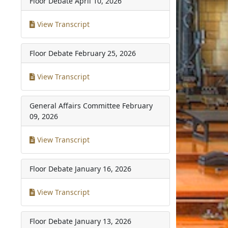
Floor Debate
April 10, 2026
View Transcript
Floor Debate
February 25, 2026
View Transcript
General Affairs Committee
February
09, 2026
View Transcript
Floor Debate
January 16, 2026
View Transcript
Floor Debate
January 13, 2026