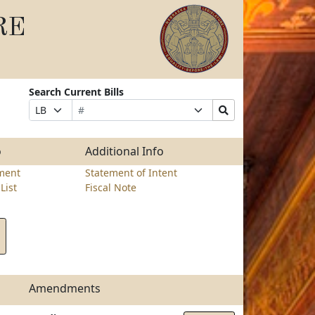
RE
Search Current Bills
Bill
Suffix
Search
Prefix
Number
Selection
Bills
Selection
Submit
o
Additional Info
ment
Statement of Intent
List
Fiscal Note
Amendments