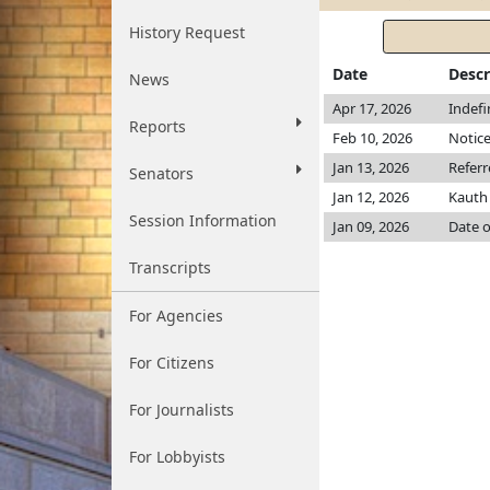
History Request
Date
Descr
News
Apr 17, 2026
Indefi
Reports
Feb 10, 2026
Notice
Jan 13, 2026
Refer
Senators
Jan 12, 2026
Kaut
Session Information
Jan 09, 2026
Date o
Transcripts
For Agencies
For Citizens
For Journalists
For Lobbyists