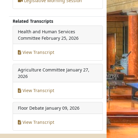
Legislative Morning Session
Related Transcripts
Health and Human Services
Committee
February 25, 2026
View Transcript
Agriculture Committee
January 27,
2026
View Transcript
Floor Debate
January 09, 2026
View Transcript