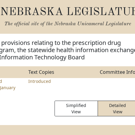
NEBRASKA LEGISLATU
The official site of the
Nebraska Unicameral Legislature
provisions relating to the prescription drug
gram, the statewide health information exchang
 Information Technology Board
Text Copies
Committee Inf
rd
Introduced
January
Simplified
Detailed
View
View