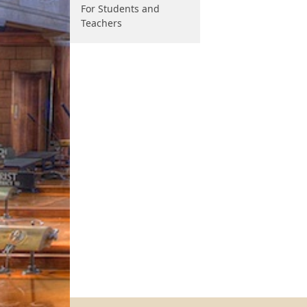
For Students and
Teachers