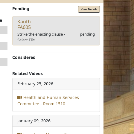
Pending
View Details
e
Kauth
FA605
Strike the enacting clause -
pending
Select File
Considered
Related Videos
February 25, 2026
Health and Human Services
Committee - Room 1510
January 09, 2026