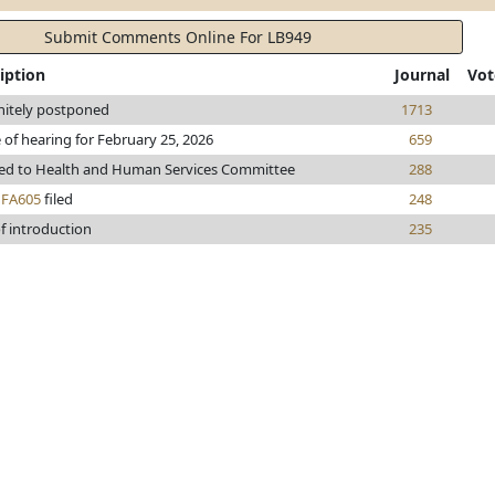
Submit Comments Online For LB949
iption
Journal
Vot
nitely postponed
1713
 of hearing for February 25, 2026
659
red to Health and Human Services Committee
288
h
FA605
filed
248
f introduction
235