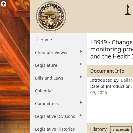
Home
LB949 - Change 
monitoring pro
Chamber Viewer
and the Health
Legislature
Document Info
Bills and Laws
Introduced By:
Balla
Date of Introduction:
Calendar
09, 2026
Committees
Legislative Divisions
History
Legislative Histories
View Details