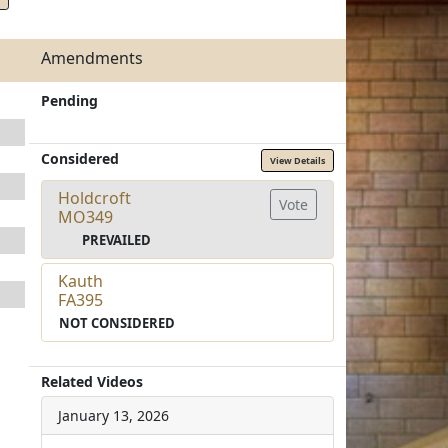
Amendments
Pending
Considered
View Details
Holdcroft
Vote
MO349
PREVAILED
Kauth
FA395
NOT CONSIDERED
Related Videos
January 13, 2026