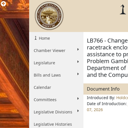
Home
LB766 - Change 
racetrack enclo
Chamber Viewer
assistance to 
Problem Gambli
Legislature
Department of R
and the Compul
Bills and Laws
Calendar
Document Info
Introduced By:
Holdc
Committees
Date of Introduction:
07, 2026
Legislative Divisions
Legislative Histories