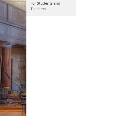
For Students and
Teachers