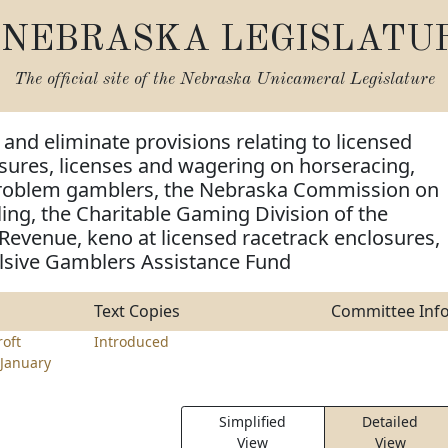
NEBRASKA LEGISLATU
The official site of the
Nebraska Unicameral Legislature
and eliminate provisions relating to licensed
sures, licenses and wagering on horseracing,
problem gamblers, the Nebraska Commission on
ng, the Charitable Gaming Division of the
evenue, keno at licensed racetrack enclosures,
sive Gamblers Assistance Fund
Text Copies
Committee Inf
roft
Introduced
January
Simplified
Detailed
View
View