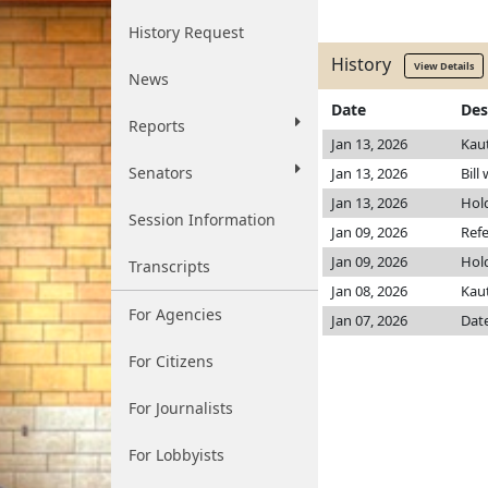
History Request
History
View Details
News
Date
Des
Reports
Jan 13, 2026
Kau
Senators
Jan 13, 2026
Bill
Jan 13, 2026
Hol
Session Information
Jan 09, 2026
Refe
Jan 09, 2026
Hol
Transcripts
Jan 08, 2026
Kau
For Agencies
Jan 07, 2026
Date
For Citizens
For Journalists
For Lobbyists