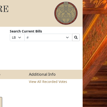
RE
Search Current Bills
Bill
Suffix
Search
Prefix
Number
Selection
Bills
Selection
Submit
o
Additional Info
View All Recorded Votes