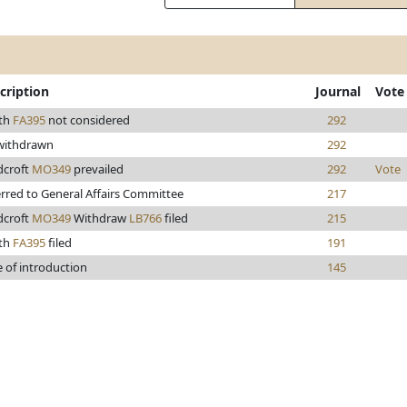
cription
Journal
Vote
th
FA395
not considered
292
 withdrawn
292
dcroft
MO349
prevailed
292
Vote
rred to General Affairs Committee
217
dcroft
MO349
Withdraw
LB766
filed
215
th
FA395
filed
191
 of introduction
145