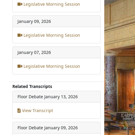
Legislative Morning Session
January 09, 2026
Legislative Morning Session
January 07, 2026
Legislative Morning Session
Related Transcripts
Floor Debate
January 13, 2026
View Transcript
Floor Debate
January 09, 2026