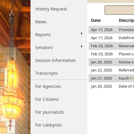
History Request
Date
Descrip
News
Apr 17, 2026
Provisio
Reports
Apr 17, 2026
Indefini
Feb 23, 2026
Revenu
Senators
Feb 23, 2026
Placed o
Session Information
Jan 28, 2026
Notice o
Jan 22, 2026
Referre
Transcripts
Jan 21, 2026
Kauth
F
For Agencies
Jan 20, 2026
Date of 
For Citizens
For Journalists
For Lobbyists