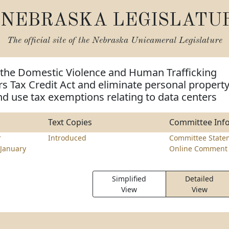
NEBRASKA LEGISLATU
The official site of the
Nebraska Unicameral Legislature
 the Domestic Violence and Human Trafficking
rs Tax Credit Act and eliminate personal propert
nd use tax exemptions relating to data centers
Text Copies
Committee Inf
r
Introduced
Committee State
January
Online Comment 
Simplified
Detailed
View
View