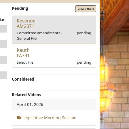
Pending
View Details
te
Revenue
AM2071
Committee Amendments -
pending
General File
Kauth
FA791
Select File
pending
Considered
Related Videos
April 01, 2026
Legislative Morning Session