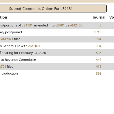
Submit Comments Online For LB1131
tion
Journal
Vo
ns/portions of
LB1131
amended into
LB901
by
AM2406
0
tely postponed
1713
e
AM2071
filed
794
n General File with
AM2071
794
f hearing for February 04, 2026
535
d to Revenue Committee
447
A791
filed
411
introduction
393