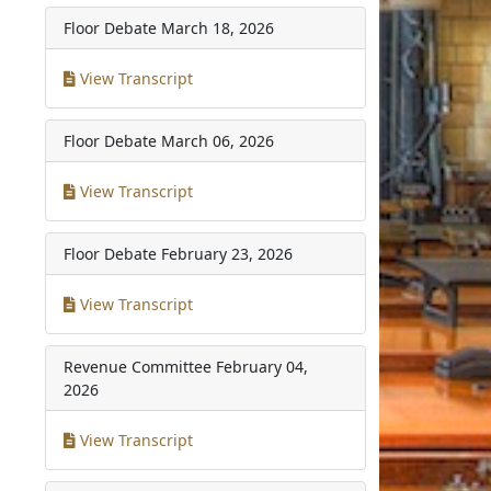
Floor Debate
March 18, 2026
View Transcript
Floor Debate
March 06, 2026
View Transcript
Floor Debate
February 23, 2026
View Transcript
Revenue Committee
February 04,
2026
View Transcript