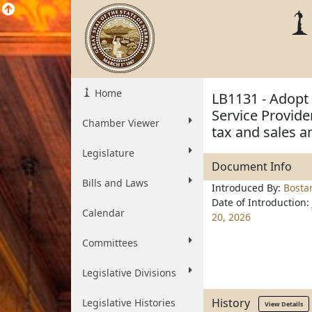
Home
LB1131 - Adopt
Service Provide
Chamber Viewer
tax and sales a
Legislature
Document Info
Bills and Laws
Introduced By:
Bosta
Date of Introduction:
Calendar
20, 2026
Committees
Legislative Divisions
History
Legislative Histories
View Details