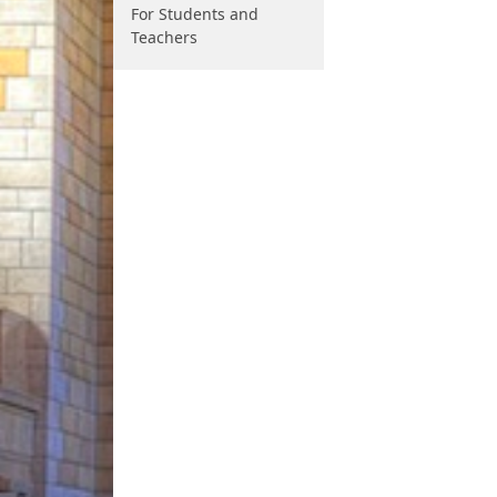
For Students and
Teachers