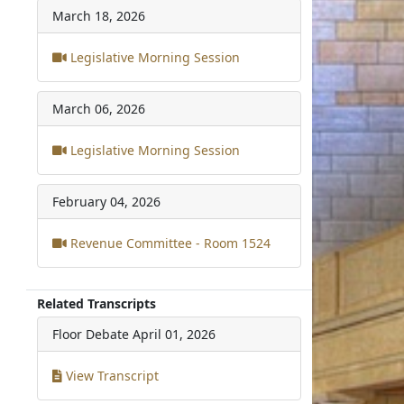
March 18, 2026
Legislative Morning Session
March 06, 2026
Legislative Morning Session
February 04, 2026
Revenue Committee - Room 1524
Related Transcripts
Floor Debate
April 01, 2026
View Transcript