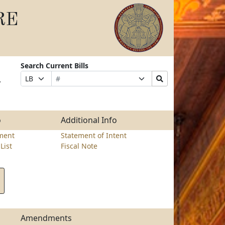
RE
Search Current Bills
Bill
Suffix
Search
Prefix
y
Number
Selection
Bills
Selection
Submit
o
Additional Info
ment
Statement of Intent
List
Fiscal Note
Amendments