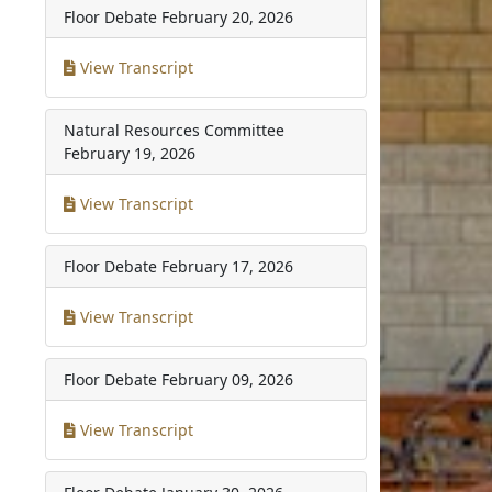
Floor Debate
February 20, 2026
View Transcript
Natural Resources Committee
February 19, 2026
View Transcript
Floor Debate
February 17, 2026
View Transcript
Floor Debate
February 09, 2026
View Transcript