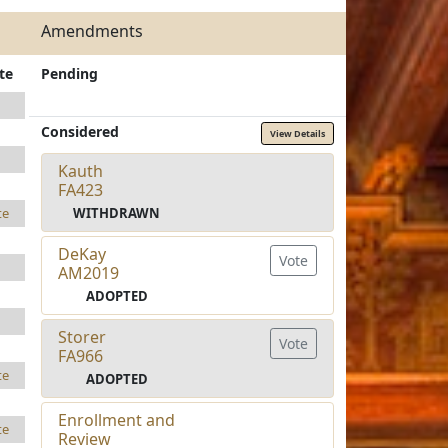
Amendments
te
Pending
Considered
View Details
Kauth
FA423
WITHDRAWN
te
DeKay
Vote
AM2019
ADOPTED
Storer
Vote
FA966
te
ADOPTED
Enrollment and
te
Review