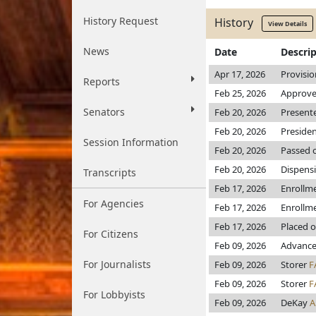
History Request
History
View Details
News
Date
Descri
Apr 17, 2026
Provisio
Reports
Feb 25, 2026
Approve
Senators
Feb 20, 2026
Present
Feb 20, 2026
Preside
Session Information
Feb 20, 2026
Passed o
Feb 20, 2026
Dispensi
Transcripts
Feb 17, 2026
Enrollm
For Agencies
Feb 17, 2026
Enrollm
Feb 17, 2026
Placed o
For Citizens
Feb 09, 2026
Advance
For Journalists
Feb 09, 2026
Storer
F
Feb 09, 2026
Storer
F
For Lobbyists
Feb 09, 2026
DeKay
A