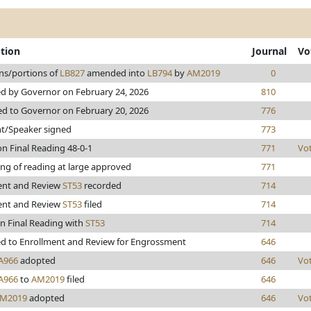
ption
Journal
Vo
ns/portions of
LB827
amended into
LB794
by
AM2019
0
d by Governor on February 24, 2026
810
ed to Governor on February 20, 2026
776
nt/Speaker signed
773
n Final Reading 48-0-1
771
Vo
ng of reading at large approved
771
ent and Review
ST53
recorded
714
ent and Review
ST53
filed
714
n Final Reading with
ST53
714
d to Enrollment and Review for Engrossment
646
A966
adopted
646
Vo
A966
to
AM2019
filed
646
M2019
adopted
646
Vo