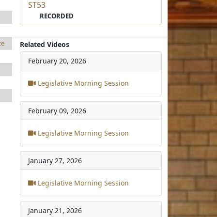
ST53
RECORDED
te
Related Videos
February 20, 2026
Legislative Morning Session
February 09, 2026
Legislative Morning Session
January 27, 2026
Legislative Morning Session
January 21, 2026