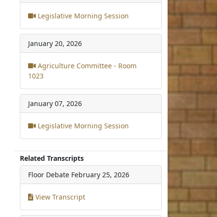
Legislative Morning Session
January 20, 2026
Agriculture Committee - Room
1023
January 07, 2026
Legislative Morning Session
Related Transcripts
Floor Debate
February 25, 2026
View Transcript