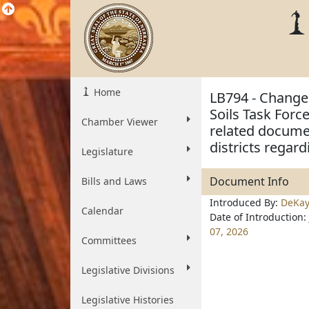
Home
LB794 - Change 
Soils Task Forc
Chamber Viewer
related docume
districts regard
Legislature
Document Info
Bills and Laws
Introduced By:
DeKa
Calendar
Date of Introduction:
07, 2026
Committees
Legislative Divisions
Legislative Histories