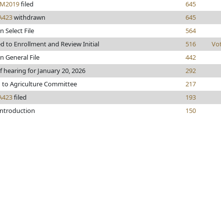
M2019
filed
645
A423
withdrawn
645
n Select File
564
 to Enrollment and Review Initial
516
Vo
n General File
442
f hearing for January 20, 2026
292
 to Agriculture Committee
217
A423
filed
193
introduction
150