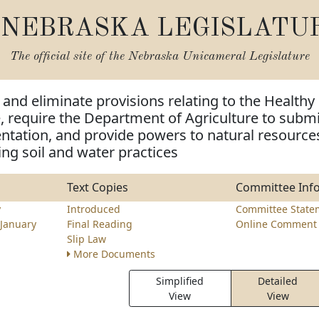
NEBRASKA LEGISLATU
The official site of the
Nebraska Unicameral Legislature
and eliminate provisions relating to the Healthy
e, require the Department of Agriculture to submi
ntation, and provide powers to natural resource
ing soil and water practices
Text Copies
Committee Inf
y
Introduced
Committee State
January
Final Reading
Online Comment 
Slip Law
More Documents
Simplified
Detailed
View
View