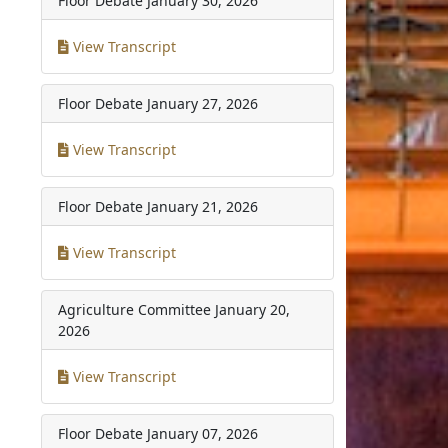
Floor Debate
January 30, 2026
View Transcript
Floor Debate
January 27, 2026
View Transcript
Floor Debate
January 21, 2026
View Transcript
Agriculture Committee
January 20,
2026
View Transcript
Floor Debate
January 07, 2026