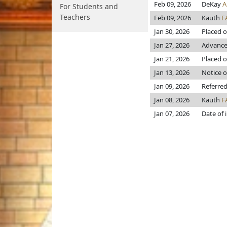
Feb 09, 2026
DeKay
A
For Students and
Teachers
Feb 09, 2026
Kauth
F
Jan 30, 2026
Placed o
Jan 27, 2026
Advanced
Jan 21, 2026
Placed o
Jan 13, 2026
Notice o
Jan 09, 2026
Referred
Jan 08, 2026
Kauth
F
Jan 07, 2026
Date of 