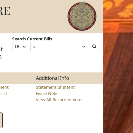
RE
Search Current Bills
Bill
Suffix
Search
Prefix
t
Number
Selection
Bills
Selection
s
Submit
o
Additional Info
ment
Statement of Intent
List
Fiscal Note
View All Recorded Votes