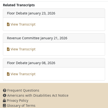
Related Transcripts
Floor Debate
January 23, 2026
View Transcript
Revenue Committee
January 21, 2026
View Transcript
Floor Debate
January 08, 2026
View Transcript
Frequent Questions
Americans with Disabilities Act Notice
Privacy Policy
Glossary of Terms