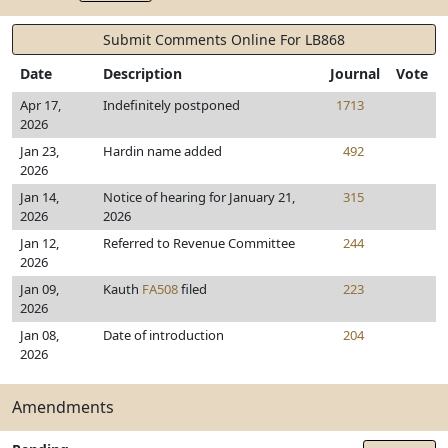
Submit Comments Online For LB868
Date
Description
Journal
Vote
Apr 17,
Indefinitely postponed
1713
2026
Jan 23,
Hardin name added
492
2026
Jan 14,
Notice of hearing for January 21,
315
2026
2026
Jan 12,
Referred to Revenue Committee
244
2026
Jan 09,
Kauth
FA508
filed
223
2026
Jan 08,
Date of introduction
204
2026
Amendments