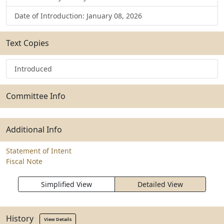
Date of Introduction: January 08, 2026
Text Copies
Introduced
Committee Info
Additional Info
Statement of Intent
Fiscal Note
Simplified View
Detailed View
History
View Details