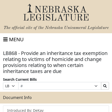
NEBRASKA
LEGISLATURE
The official site of the
Nebraska Unicameral Legislature
MENU
LB868 - Provide an inheritance tax exemption
relating to victims of homicide and change
provisions relating to when certain
inheritance taxes are due
Search Current Bills
Bill
Suffix
Search
Prefix
Number
Selection
Bills
Selection
Submit
Document Info
Introduced By: DeKay