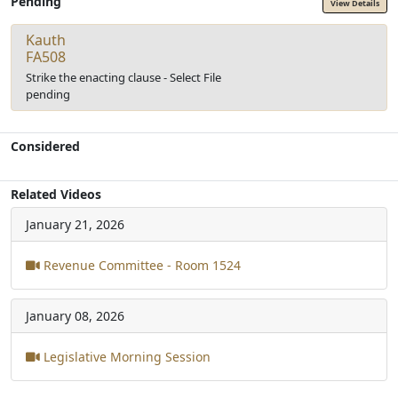
Pending
View Details
Kauth
FA508
Strike the enacting clause - Select File
pending
Considered
Related Videos
January 21, 2026
Revenue Committee - Room 1524
January 08, 2026
Legislative Morning Session