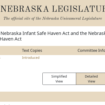
NEBRASKA LEGISLATU
The official site of the
Nebraska Unicameral Legislature
e Nebraska Infant Safe Haven Act and the Nebras
 Haven Act
Text Copies
Committee Inf
s
Introduced
Simplified
Detailed
View
View