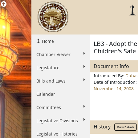
Home
LB3 - Adopt th
Children's Safe
Chamber Viewer
Document Info
Legislature
Introduced By:
Duba
Bills and Laws
Date of Introduction:
November 14, 2008
Calendar
Committees
Legislative Divisions
History
View Details
Legislative Histories