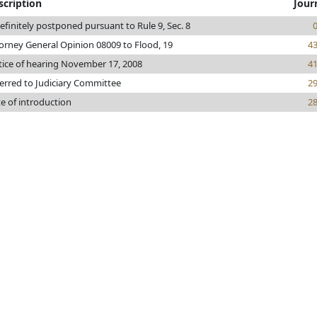
scription
Jour
efinitely postponed pursuant to Rule 9, Sec. 8
orney General Opinion 08009 to Flood, 19
4
ice of hearing November 17, 2008
4
erred to Judiciary Committee
2
e of introduction
2