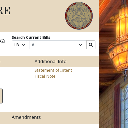
RE
Search Current Bills
ka
Bill
Suffix
Search
Prefix
Number
Selection
Bills
Selection
Submit
o
Additional Info
Statement of Intent
Fiscal Note
Amendments