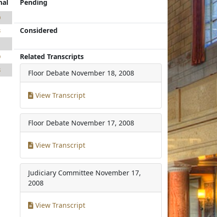
nal
Pending
0
Considered
3
1
Related Transcripts
9
8
Floor Debate
November 18, 2008
View Transcript
Floor Debate
November 17, 2008
View Transcript
Judiciary Committee
November 17,
2008
View Transcript