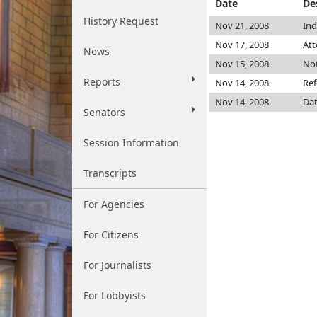
Date
De
History Request
Nov 21, 2008
Ind
Nov 17, 2008
Att
News
Nov 15, 2008
Not
Reports
Nov 14, 2008
Ref
Nov 14, 2008
Dat
Senators
Session Information
Transcripts
For Agencies
For Citizens
For Journalists
For Lobbyists