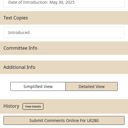
Date of Introduction: May 30, 2025
Text Copies
Introduced
Committee Info
Additional Info
Simplified View
Detailed View
History
View Details
Submit Comments Online For LR280