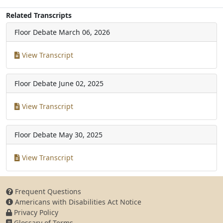
Related Transcripts
Floor Debate
March 06, 2026
View Transcript
Floor Debate
June 02, 2025
View Transcript
Floor Debate
May 30, 2025
View Transcript
Frequent Questions
Americans with Disabilities Act Notice
Privacy Policy
Glossary of Terms