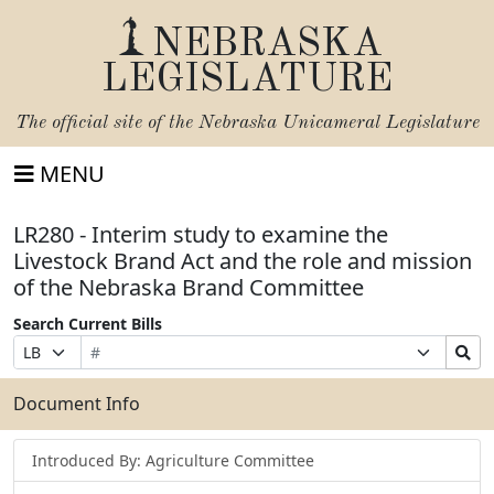
NEBRASKA
LEGISLATURE
The official site of the
Nebraska Unicameral Legislature
MENU
LR280 - Interim study to examine the
Livestock Brand Act and the role and mission
of the Nebraska Brand Committee
Search Current Bills
Bill
Suffix
Search
Prefix
Number
Selection
Bills
Selection
Submit
Document Info
Introduced By: Agriculture Committee