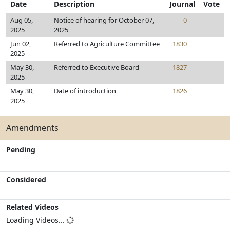
Date
Description
Journal
Vote
Aug 05,
Notice of hearing for October 07,
0
2025
2025
Jun 02,
Referred to Agriculture Committee
1830
2025
May 30,
Referred to Executive Board
1827
2025
May 30,
Date of introduction
1826
2025
Amendments
Pending
Considered
Related Videos
Loading Videos...