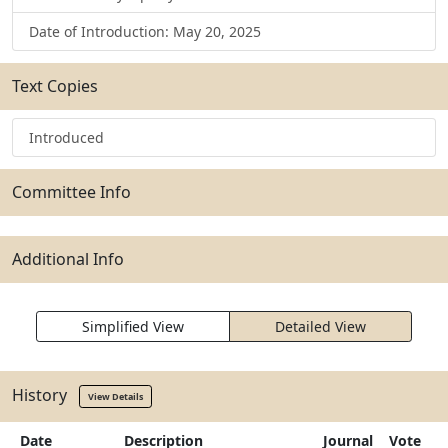
Date of Introduction: May 20, 2025
Text Copies
Introduced
Committee Info
Additional Info
Simplified View
Detailed View
History
View Details
Date
Description
Journal
Vote