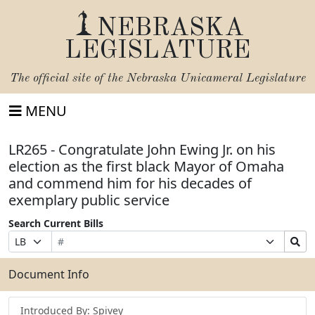
NEBRASKA
LEGISLATURE
The official site of the
Nebraska Unicameral Legislature
MENU
LR265 - Congratulate John Ewing Jr. on his
election as the first black Mayor of Omaha
and commend him for his decades of
exemplary public service
Search Current Bills
Bill
Suffix
Search
Prefix
Number
Selection
Bills
Selection
Submit
Document Info
Introduced By: Spivey