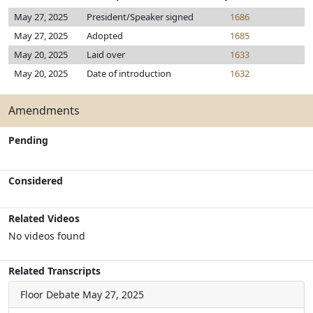
May 27, 2025
President/Speaker signed
1686
May 27, 2025
Adopted
1685
May 20, 2025
Laid over
1633
May 20, 2025
Date of introduction
1632
Amendments
Pending
Considered
Related Videos
No videos found
Related Transcripts
Floor Debate
May 27, 2025